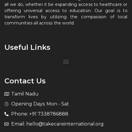
all we do, whether it be expanding access to healthcare or
offering universal access to education. Our goal is to
transform lives by utilizing the compassion of local
communities all across the world.
Useful Links
Contact Us
Tamil Nadu
Opening Days: Mon - Sat
Phone: +91 7338786888
Email: hello@takecareinternational.org