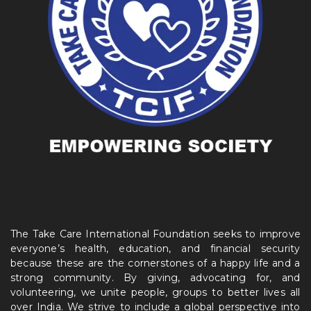
The Take Care International Foundation seeks to improve
everyone’s health, education, and financial security
because these are the cornerstones of a happy life and a
strong community. By giving, advocating for, and
volunteering, we unite people, groups to better lives all
over India. We strive to include a global perspective into