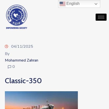
English
04/11/2025
By
Mohammed Zahran
0
Classic-350