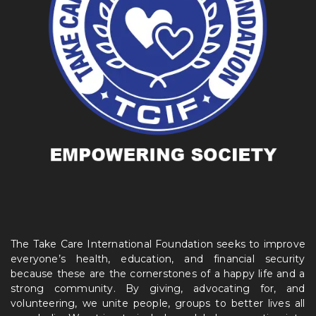
The Take Care International Foundation seeks to improve
everyone’s health, education, and financial security
because these are the cornerstones of a happy life and a
strong community. By giving, advocating for, and
volunteering, we unite people, groups to better lives all