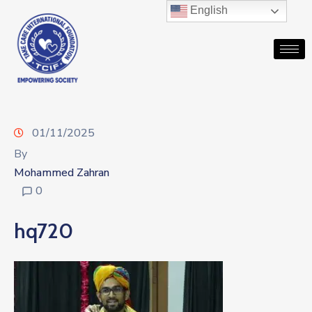
English
01/11/2025
By
Mohammed Zahran
0
hq720