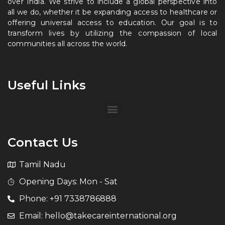
over India. We strive to include a global perspective into
all we do, whether it be expanding access to healthcare or
offering universal access to education. Our goal is to
transform lives by utilizing the compassion of local
communities all across the world.
Useful Links
Contact Us
Tamil Nadu
Opening Days: Mon - Sat
Phone: +91 7338786888
Email: hello@takecareinternational.org