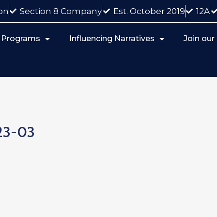
on
Section 8 Company
Est. October 2019
12A
 Programs
Influencing Narratives
Join ou
23-03