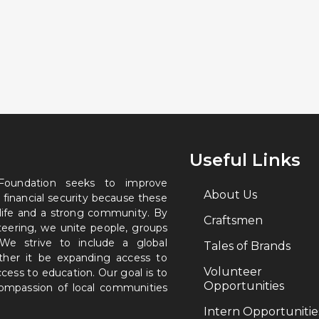
Useful Links
 Foundation seeks to improve
About Us
 financial security because these
 life and a strong community. By
Craftsmen
nteering, we unite people, groups
. We strive to include a global
Tales of Brands
ether it be expanding access to
Volunteer
ccess to education. Our goal is to
Opportunities
 compassion of local communities
Intern Opportunitie