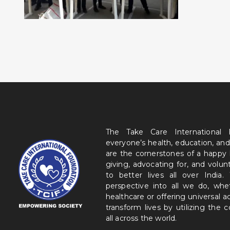
The Take Care International
everyone’s health, education, and
are the cornerstones of a happy
giving, advocating for, and volu
to better lives all over India
perspective into all we do, wh
healthcare or offering universal a
transform lives by utilizing the
all across the world.