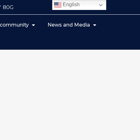
English
80G
r community
News and Media