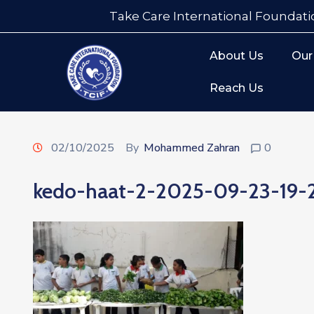
Take Care International Foundati
About Us
Our
Reach Us
02/10/2025
By
Mohammed Zahran
0
kedo-haat-2-2025-09-23-19-