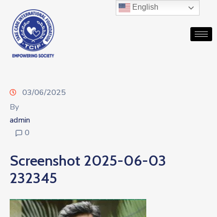
English
03/06/2025
By
admin
0
Screenshot 2025-06-03
232345