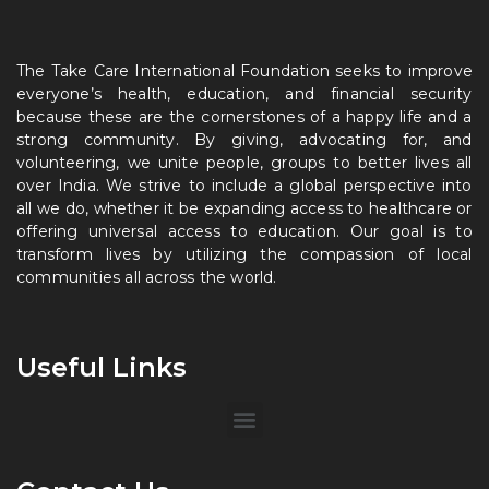
The Take Care International Foundation seeks to improve
everyone’s health, education, and financial security
because these are the cornerstones of a happy life and a
strong community. By giving, advocating for, and
volunteering, we unite people, groups to better lives all
over India. We strive to include a global perspective into
all we do, whether it be expanding access to healthcare or
offering universal access to education. Our goal is to
transform lives by utilizing the compassion of local
communities all across the world.
Useful Links