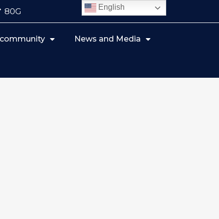
English
80G
r community
News and Media