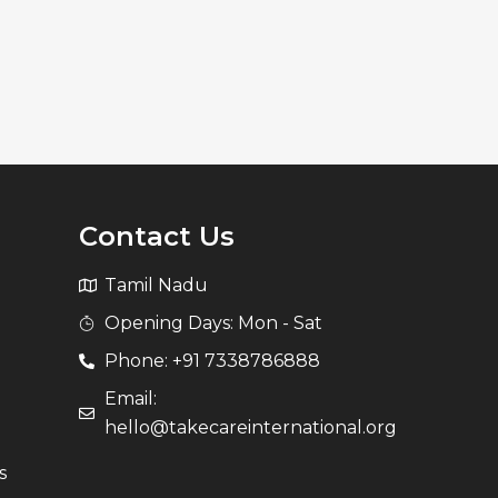
Contact Us
Tamil Nadu
Opening Days: Mon - Sat
Phone: +91 7338786888
Email:
hello@takecareinternational.org
s