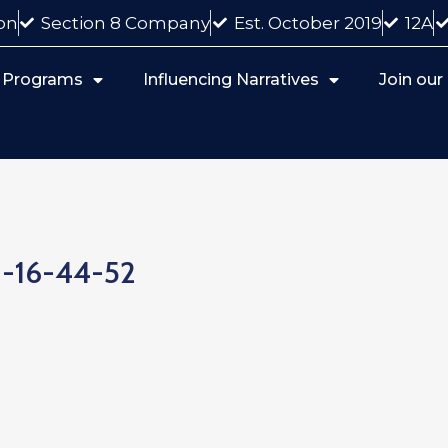
on
Section 8 Company
Est. October 2019
12A
 Programs
Influencing Narratives
Join ou
2-16-44-52