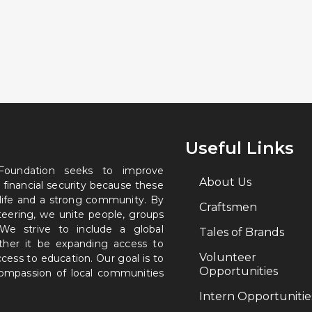
Useful Links
 Foundation seeks to improve
About Us
 financial security because these
 life and a strong community. By
Craftsmen
nteering, we unite people, groups
. We strive to include a global
Tales of Brands
ether it be expanding access to
Volunteer
ccess to education. Our goal is to
Opportunities
 compassion of local communities
Intern Opportunitie