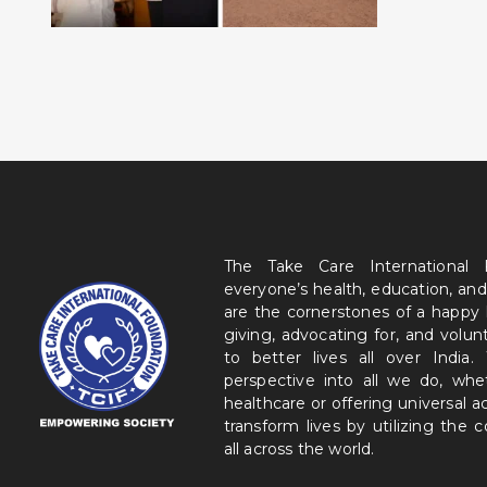
The Take Care International
everyone’s health, education, and
are the cornerstones of a happy
giving, advocating for, and volu
to better lives all over India
perspective into all we do, wh
healthcare or offering universal a
transform lives by utilizing the
all across the world.