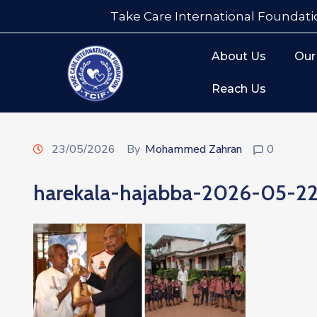
Take Care International Foundati
About Us
Our
Reach Us
23/05/2026
By
Mohammed Zahran
0
harekala-hajabba-2026-05-2