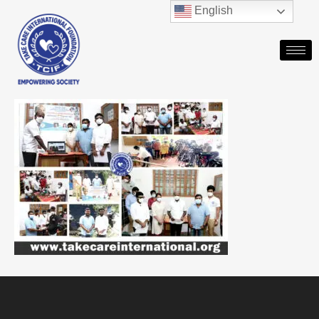
English