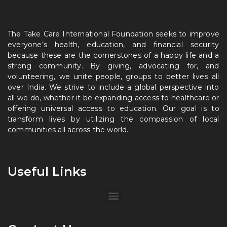
The Take Care International Foundation seeks to improve
everyone’s health, education, and financial security
because these are the cornerstones of a happy life and a
strong community. By giving, advocating for, and
volunteering, we unite people, groups to better lives all
over India. We strive to include a global perspective into
all we do, whether it be expanding access to healthcare or
offering universal access to education. Our goal is to
transform lives by utilizing the compassion of local
communities all across the world.
Useful Links