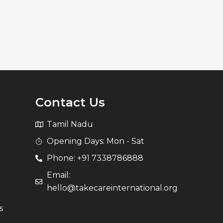
Contact Us
Tamil Nadu
Opening Days: Mon - Sat
Phone: +91 7338786888
Email:
hello@takecareinternational.org
s