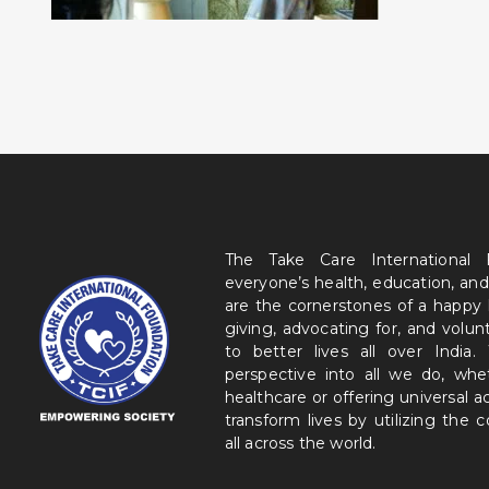
The Take Care International
everyone’s health, education, and
are the cornerstones of a happy
giving, advocating for, and volu
to better lives all over India
perspective into all we do, wh
healthcare or offering universal a
transform lives by utilizing the
all across the world.