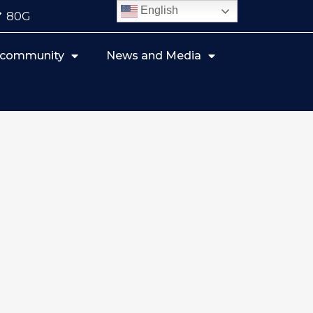
English
80G
r community
News and Media