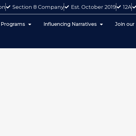
on
Section 8 Company
Est. October 2019
12A
 Programs
Influencing Narratives
Join ou