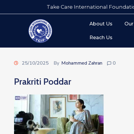
Take Care International Foundati
About Us
Our
Reach Us
25/10/2025
By
Mohammed Zahran
0
Prakriti Poddar