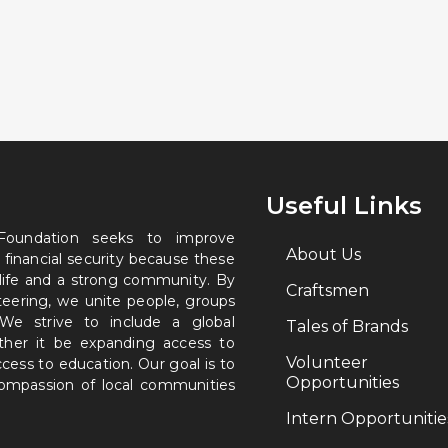
Useful Links
 Foundation seeks to improve
About Us
 financial security because these
 life and a strong community. By
Craftsmen
nteering, we unite people, groups
. We strive to include a global
Tales of Brands
ether it be expanding access to
Volunteer
ccess to education. Our goal is to
Opportunities
 compassion of local communities
Intern Opportunitie