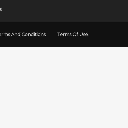
s
erms And Conditions
Terms Of Use