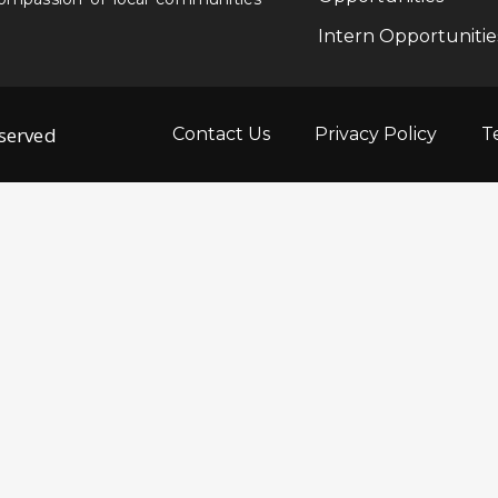
Intern Opportunitie
eserved
Contact Us
Privacy Policy
T