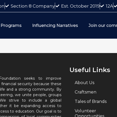
on
Section 8 Company
Est. October 2019
12A
 Programs
Influencing Narratives
Join our com
Useful Links
 Foundation seeks to improve
About Us
 financial security because these
 life and a strong community. By
Craftsmen
nteering, we unite people, groups
. We strive to include a global
Tales of Brands
ether it be expanding access to
Volunteer
ccess to education. Our goal is to
Opportunities
 compassion of local communities