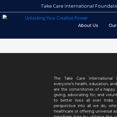
Take Care International Foundati
About Us
Our
The Take Care International
everyone’s health, education, and
are the cornerstones of a happy
giving, advocating for, and volu
to better lives all over India
perspective into all we do, wh
healthcare or offering universal a
transform lives by utilizing the