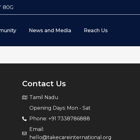
80G
munity
News and Media
Reach Us
Contact Us
Tamil Nadu
Opening Days: Mon - Sat
Phone: +91 7338786888
Email:
hello@takecareinternational.org