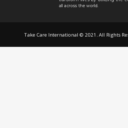
all across the world.
Take Care International © 2021. All Rights R