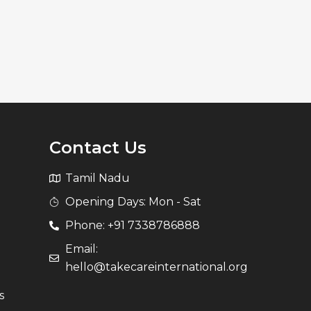
Contact Us
Tamil Nadu
Opening Days: Mon - Sat
Phone: +91 7338786888
Email:
hello@takecareinternational.org
s