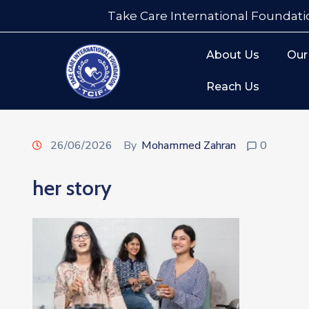
Take Care International Foundati
About Us
Our
Reach Us
26/06/2026
By
Mohammed Zahran
0
her story