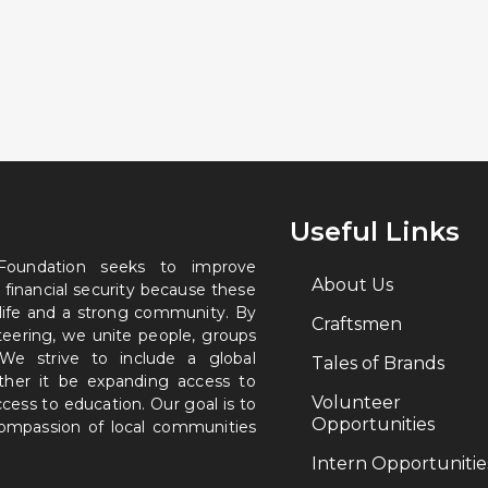
Useful Links
 Foundation seeks to improve
About Us
 financial security because these
 life and a strong community. By
Craftsmen
nteering, we unite people, groups
. We strive to include a global
Tales of Brands
ether it be expanding access to
Volunteer
ccess to education. Our goal is to
Opportunities
 compassion of local communities
Intern Opportunitie