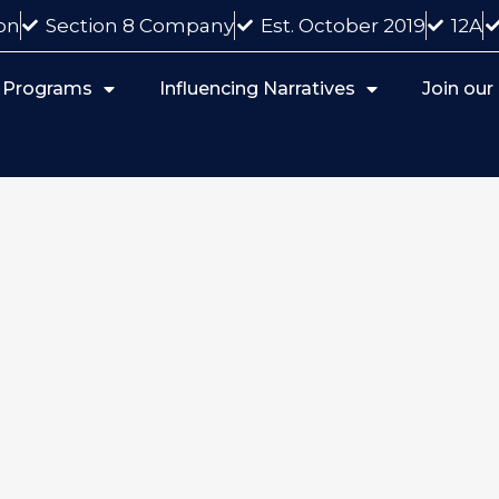
on
Section 8 Company
Est. October 2019
12A
 Programs
Influencing Narratives
Join ou