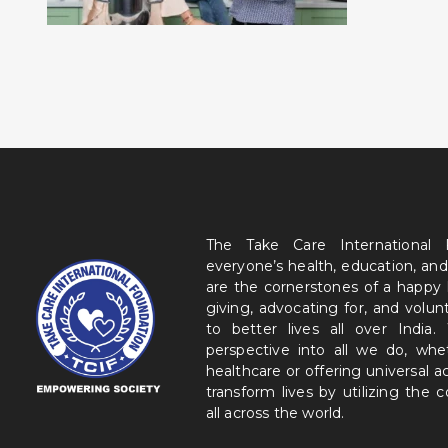
The Take Care International
everyone’s health, education, and
are the cornerstones of a happy
giving, advocating for, and volu
to better lives all over India
perspective into all we do, wh
healthcare or offering universal a
transform lives by utilizing the
all across the world.