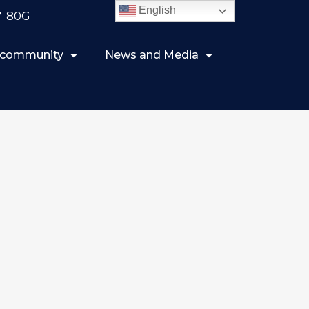
English
80G
r community
News and Media