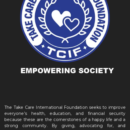
The Take Care International Foundation seeks to improve
everyone’s health, education, and financial security
because these are the cornerstones of a happy life and a
strong community. By giving, advocating for, and