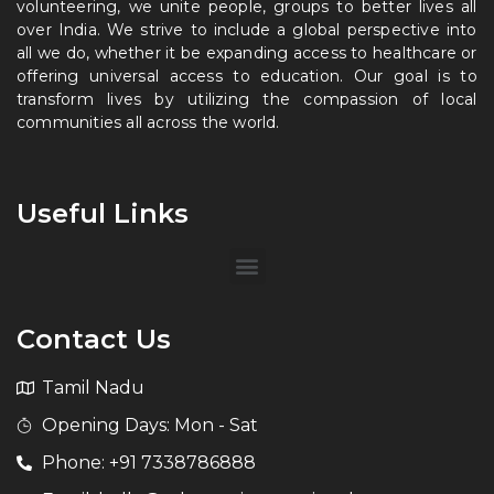
volunteering, we unite people, groups to better lives all
over India. We strive to include a global perspective into
all we do, whether it be expanding access to healthcare or
offering universal access to education. Our goal is to
transform lives by utilizing the compassion of local
communities all across the world.
Useful Links
Contact Us
Tamil Nadu
Opening Days: Mon - Sat
Phone: +91 7338786888