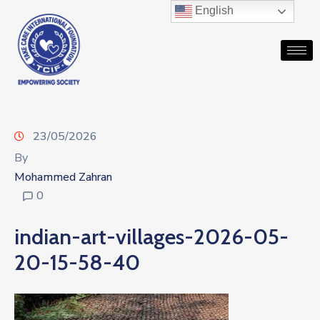
English
23/05/2026
By
Mohammed Zahran
0
indian-art-villages-2026-05-
20-15-58-40