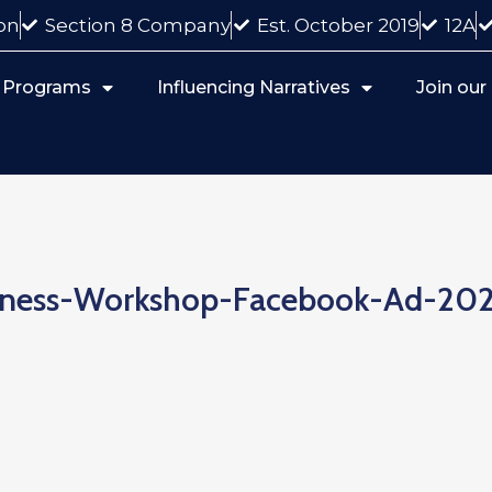
on
Section 8 Company
Est. October 2019
12A
 Programs
Influencing Narratives
Join ou
iness-Workshop-Facebook-Ad-202