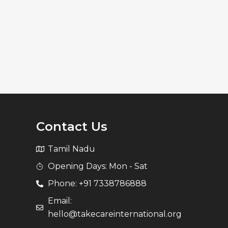
Contact Us
Tamil Nadu
Opening Days: Mon - Sat
Phone: +91 7338786888
Email:
hello@takecareinternational.org