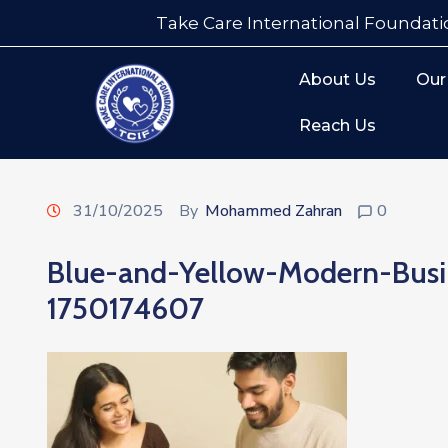
Take Care International Foundati
About Us
Our
Reach Us
31/10/2025
By
Mohammed Zahran
0
Blue-and-Yellow-Modern-Bus
1750174607