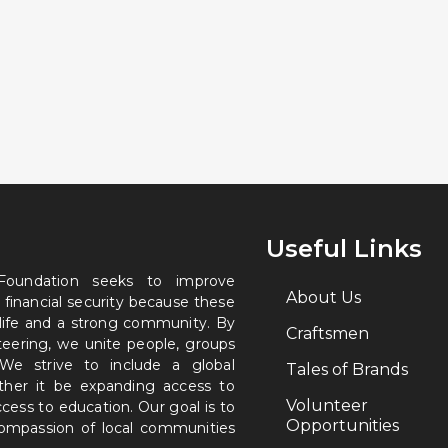
Useful Links
 Foundation seeks to improve
About Us
 financial security because these
 life and a strong community. By
Craftsmen
nteering, we unite people, groups
. We strive to include a global
Tales of Brands
ether it be expanding access to
Volunteer
ccess to education. Our goal is to
Opportunities
 compassion of local communities