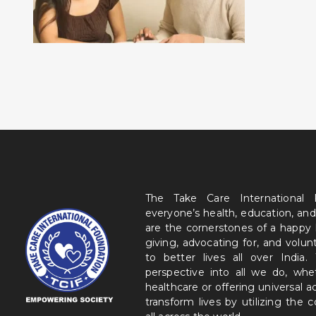
The Take Care International
everyone’s health, education, and
are the cornerstones of a happy
giving, advocating for, and volu
to better lives all over India
perspective into all we do, wh
healthcare or offering universal a
transform lives by utilizing the