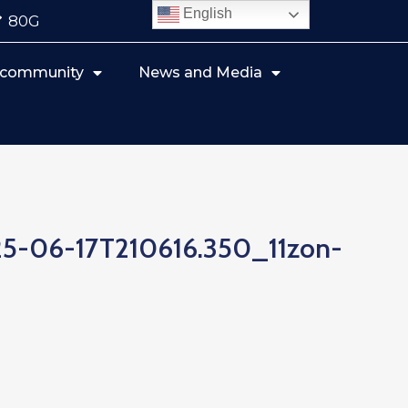
English
80G
r community
News and Media
5-06-17T210616.350_11zon-