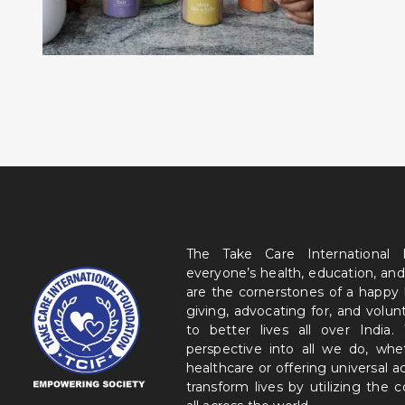
The Take Care International
everyone’s health, education, and
are the cornerstones of a happy
giving, advocating for, and volu
to better lives all over India
perspective into all we do, wh
healthcare or offering universal a
transform lives by utilizing the