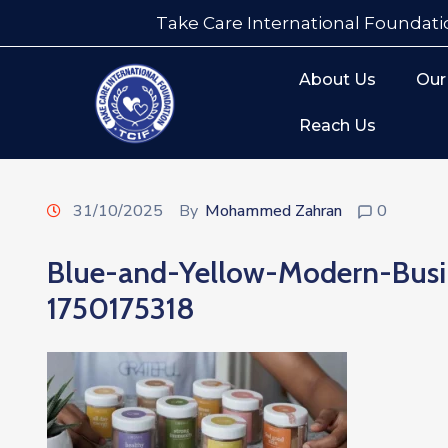
Take Care International Foundati
About Us
Our
Reach Us
31/10/2025
By
Mohammed Zahran
0
Blue-and-Yellow-Modern-Bus
1750175318