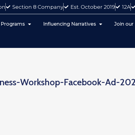
on
Section 8 Company
Est. October 2019
12A
 Programs
Influencing Narratives
Join ou
iness-Workshop-Facebook-Ad-20