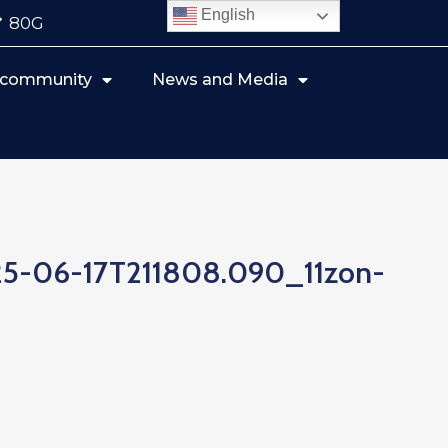
English
80G
r community
News and Media
25-06-17T211808.090_11zon-