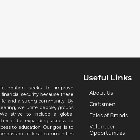
Useful Links
 Foundation seeks to improve
About Us
 financial security because these
 life and a strong community. By
Craftsmen
nteering, we unite people, groups
. We strive to include a global
Tales of Brands
ether it be expanding access to
Volunteer
ccess to education. Our goal is to
Opportunities
 compassion of local communities