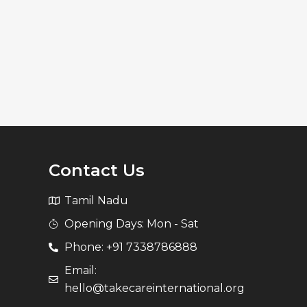
Contact Us
Tamil Nadu
Opening Days: Mon - Sat
Phone: +91 7338786888
Email:
hello@takecareinternational.org