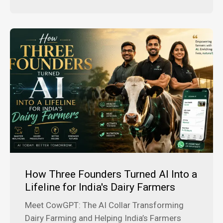
How Three Founders Turned AI Into a
Lifeline for India's Dairy Farmers
Meet CowGPT: The AI Collar Transforming
Dairy Farming and Helping India’s Farmers