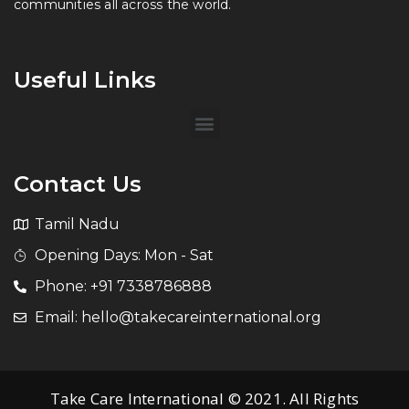
communities all across the world.
Useful Links
Contact Us
Tamil Nadu
Opening Days: Mon - Sat
Phone: +91 7338786888
Email: hello@takecareinternational.org
Take Care International © 2021. All Rights