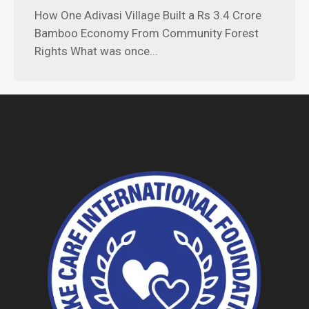
How One Adivasi Village Built a Rs 3.4 Crore
Bamboo Economy From Community Forest
Rights What was once...