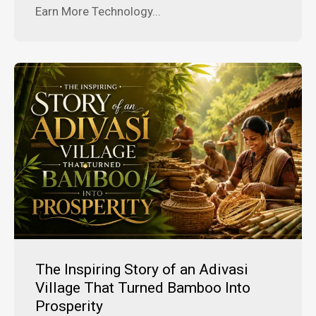
Earn More Technology...
The Inspiring Story of an Adivasi
Village That Turned Bamboo Into
Prosperity