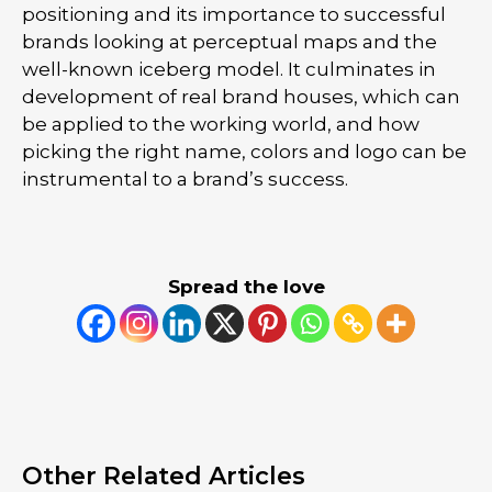
positioning and its importance to successful
brands looking at perceptual maps and the
well-known iceberg model. It culminates in
development of real brand houses, which can
be applied to the working world, and how
picking the right name, colors and logo can be
instrumental to a brand’s success.
Spread the love
Other Related Articles