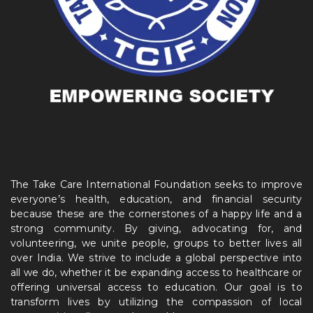
The Take Care International Foundation seeks to improve
everyone’s health, education, and financial security
because these are the cornerstones of a happy life and a
strong community. By giving, advocating for, and
volunteering, we unite people, groups to better lives all
over India. We strive to include a global perspective into
all we do, whether it be expanding access to healthcare or
offering universal access to education. Our goal is to
transform lives by utilizing the compassion of local