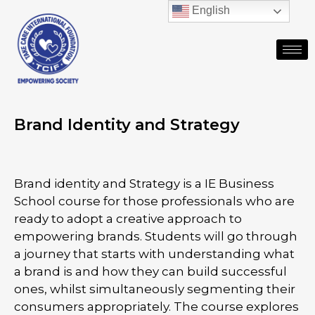
English
Brand Identity and Strategy
Brand identity and Strategy is a IE Business
School course for those professionals who are
ready to adopt a creative approach to
empowering brands. Students will go through
a journey that starts with understanding what
a brand is and how they can build successful
ones, whilst simultaneously segmenting their
consumers appropriately. The course explores