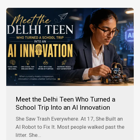
Meet the Delhi Teen Who Turned a
School Trip Into an AI Innovation
She Saw Trash Everywhere. At 17, She Built an
AI Robot to Fix It. Most people walked past the
litter. She...