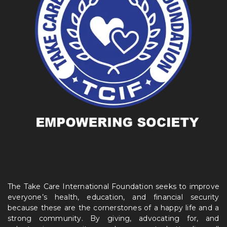
The Take Care International Foundation seeks to improve
everyone’s health, education, and financial security
because these are the cornerstones of a happy life and a
strong community. By giving, advocating for, and