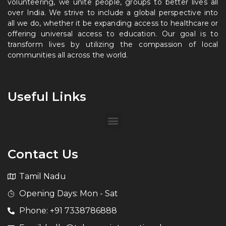
volunteering, we unite people, groups to better lives all
over India. We strive to include a global perspective into
all we do, whether it be expanding access to healthcare or
offering universal access to education. Our goal is to
transform lives by utilizing the compassion of local
communities all across the world.
Useful Links
Contact Us
Tamil Nadu
Opening Days: Mon - Sat
Phone: +91 7338786888