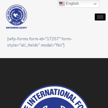
English
[wfp-forms form-id="17257" form-
style="all_fields" modal="No"]