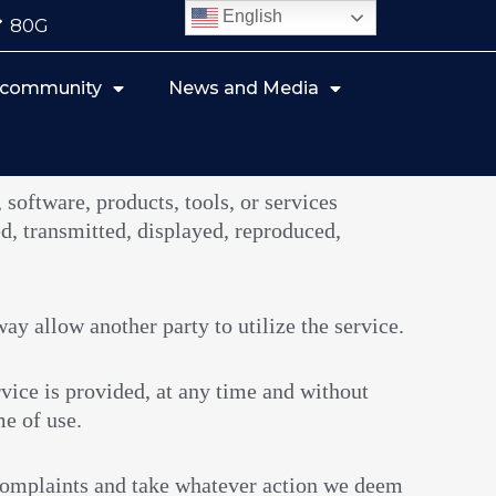
English
80G
r community
News and Media
 software, products, tools, or services
d, transmitted, displayed, reproduced,
way allow another party to utilize the service.
vice is provided, at any time and without
me of use.
 complaints and take whatever action we deem