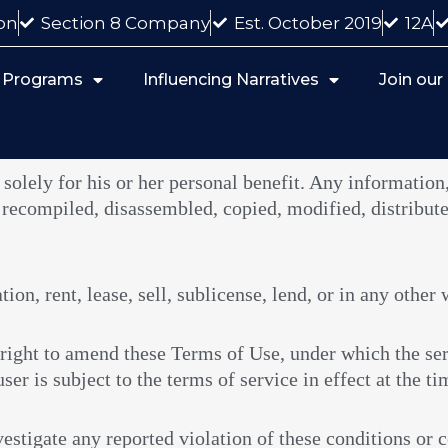
on
Section 8 Company
Est. October 2019
12A
 Programs
Influencing Narratives
Join ou
 solely for his or her personal benefit. Any information,
 recompiled, disassembled, copied, modified, distribute
on, rent, lease, sell, sublicense, lend, or in any other 
right to amend these Terms of Use, under which the ser
ser is subject to the terms of service in effect at the ti
estigate any reported violation of these conditions or