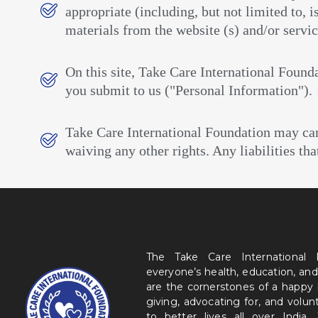
appropriate (including, but not limited to,
materials from the website (s) and/or servic
On this site, Take Care International Founda
you submit to us ("Personal Information").
Take Care International Foundation may cance
waiving any other rights. Any liabilities th
The Take Care International
everyone’s health, education, and
are the cornerstones of a happy
giving, advocating for, and volu
to better lives all over India