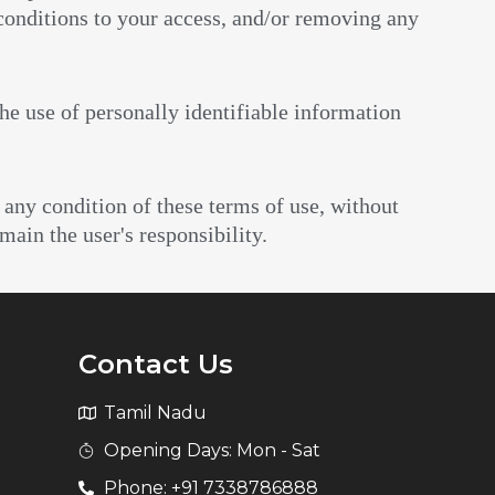
 conditions to your access, and/or removing any
the use of personally identifiable information
 any condition of these terms of use, without
main the user's responsibility.
Contact Us
Tamil Nadu
Opening Days: Mon - Sat
Phone: +91 7338786888