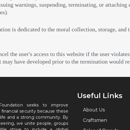
 issuing warnings, suspending, terminating, or attaching
es).
tion is dedicated to the moral collection, storage, and 
l the user's access to this website if the user violates
at may have developed prior to the termination would re
Useful Links
 Foundation seeks to improve
About Us
 financial security because these
 life and a strong community. By
Craftsmen
nteering, we unite people, groups
. We strive to include a global