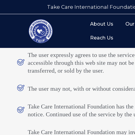
Take Care International Foundati
About Us
Our
Reach Us
The user expressly agrees to use the service
accessible through this web site may not be
transferred, or sold by the user.
The user may not, with or without considerati
Take Care International Foundation has the 
notice. Continued use of the service by the u
Take Care International Foundation may inv