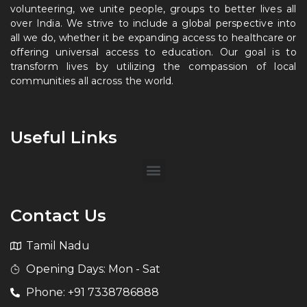
volunteering, we unite people, groups to better lives all
over India. We strive to include a global perspective into
all we do, whether it be expanding access to healthcare or
offering universal access to education. Our goal is to
transform lives by utilizing the compassion of local
communities all across the world.
Useful Links
Contact Us
Tamil Nadu
Opening Days: Mon - Sat
Phone: +91 7338786888