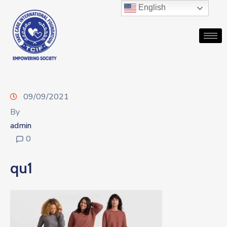
English
09/09/2021
By
admin
0
qu1