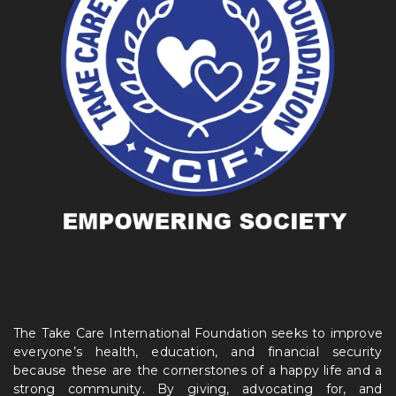
The Take Care International Foundation seeks to improve
everyone’s health, education, and financial security
because these are the cornerstones of a happy life and a
strong community. By giving, advocating for, and