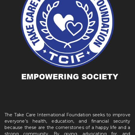
The Take Care International Foundation seeks to improve
everyone’s health, education, and financial security
because these are the cornerstones of a happy life and a
strong community. By giving, advocating for, and