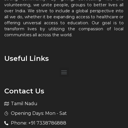
volunteering, we unite people, groups to better lives all
over India. We strive to include a global perspective into
all we do, whether it be expanding access to healthcare or
offering universal access to education. Our goal is to
transform lives by utilizing the compassion of local
communities all across the world.
Useful Links
Contact Us
Tamil Nadu
Opening Days: Mon - Sat
Phone: +91 7338786888