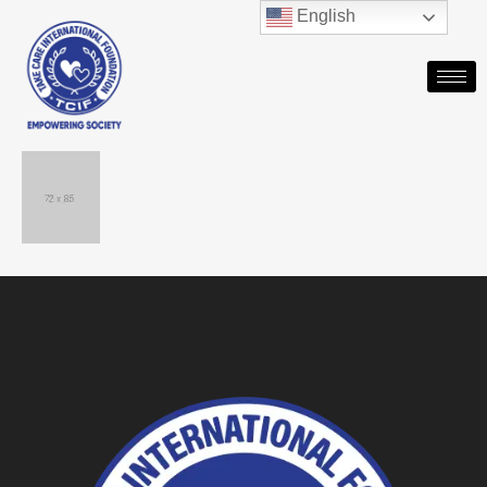
English