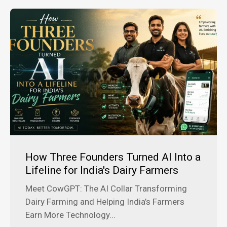
How Three Founders Turned AI Into a
Lifeline for India's Dairy Farmers
Meet CowGPT: The AI Collar Transforming
Dairy Farming and Helping India’s Farmers
Earn More Technology...