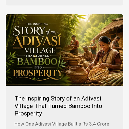
The Inspiring Story of an Adivasi
Village That Turned Bamboo Into
Prosperity
How One Adivasi Village Built a Rs 3.4 Crore