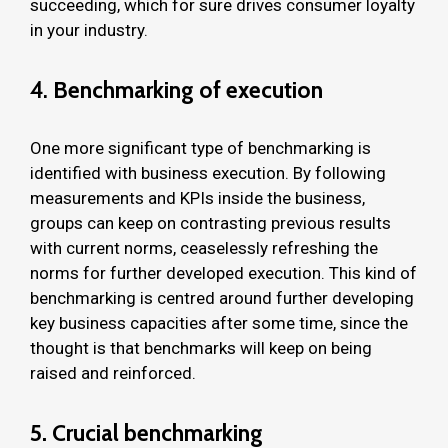
succeeding, which for sure drives consumer loyalty
in your industry.
4.
Benchmarking of execution
One more significant type of benchmarking is
identified with business execution. By following
measurements and KPIs inside the business,
groups can keep on contrasting previous results
with current norms, ceaselessly refreshing the
norms for further developed execution. This kind of
benchmarking is centred around further developing
key business capacities after some time, since the
thought is that benchmarks will keep on being
raised and reinforced.
5. Crucial benchmarking