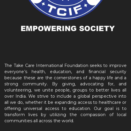
The Take Care International Foundation seeks to improve
everyone’s health, education, and financial security
because these are the cornerstones of a happy life and a
strong community. By giving, advocating for, and
volunteering, we unite people, groups to better lives all
over India. We strive to include a global perspective into
all we do, whether it be expanding access to healthcare or
offering universal access to education. Our goal is to
transform lives by utilizing the compassion of local
communities all across the world.