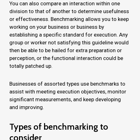
You can also compare an interaction within one
division to that of another to determine usefulness
or effectiveness. Benchmarking allows you to keep
working on your business or business by
establishing a specific standard for execution. Any
group or worker not satisfying this guideline would
then be able to be hailed for extra preparation or
perception, or the functional interaction could be
totally patched up.
Businesses of assorted types use benchmarks to
assist with meeting execution objectives, monitor
significant measurements, and keep developing
and improving.
Types of benchmarking to
consider