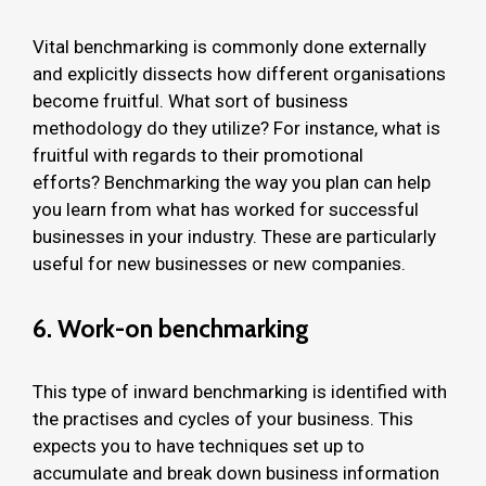
Vital benchmarking is commonly done externally
and explicitly dissects how different organisations
become fruitful. What sort of business
methodology do they utilize? For instance, what is
fruitful with regards to their promotional
efforts? Benchmarking the way you plan can help
you learn from what has worked for successful
businesses in your industry. These are particularly
useful for new businesses or new companies.
6. Work-on benchmarking
This type of inward benchmarking is identified with
the practises and cycles of your business. This
expects you to have techniques set up to
accumulate and break down business information