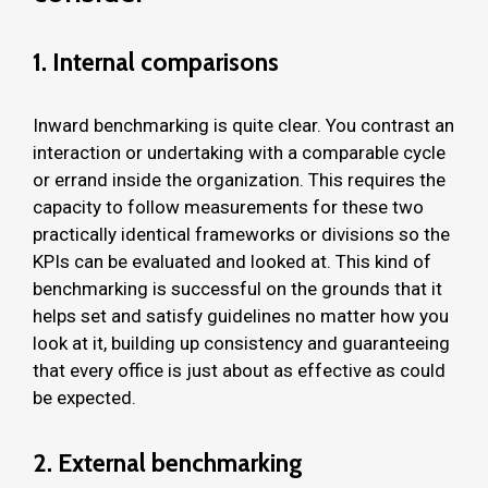
1. Internal comparisons
Inward benchmarking is quite clear. You contrast an
interaction or undertaking with a comparable cycle
or errand inside the organization. This requires the
capacity to follow measurements for these two
practically identical frameworks or divisions so the
KPIs can be evaluated and looked at. This kind of
benchmarking is successful on the grounds that it
helps set and satisfy guidelines no matter how you
look at it, building up consistency and guaranteeing
that every office is just about as effective as could
be expected.
2. External benchmarking