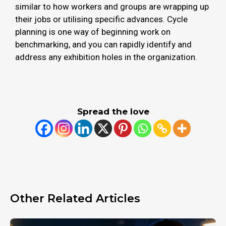
similar to how workers and groups are wrapping up
their jobs or utilising specific advances. Cycle
planning is one way of beginning work on
benchmarking, and you can rapidly identify and
address any exhibition holes in the organization.
Spread the love
Other Related Articles