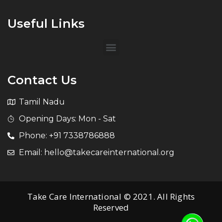
Useful Links
Contact Us
Tamil Nadu
Opening Days: Mon - Sat
Phone: +91 7338786888
Email: hello@takecareinternational.org
Take Care International © 2021. All Rights
Reserved