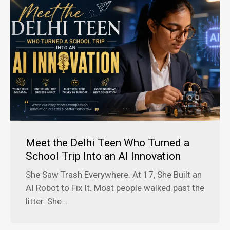
Meet the Delhi Teen Who Turned a
School Trip Into an AI Innovation
She Saw Trash Everywhere. At 17, She Built an
AI Robot to Fix It. Most people walked past the
litter. She...