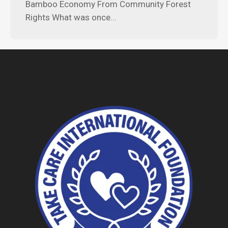
Bamboo Economy From Community Forest
Rights What was once...