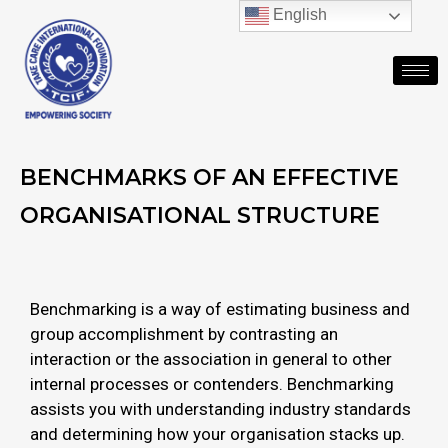
English
BENCHMARKS OF AN EFFECTIVE
ORGANISATIONAL STRUCTURE
Benchmarking is a way of estimating business and
group accomplishment by contrasting an
interaction or the association in general to other
internal processes or contenders. Benchmarking
assists you with understanding industry standards
and determining how your organisation stacks up.