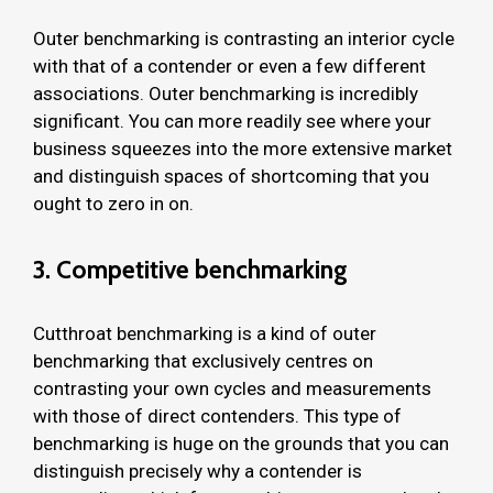
Outer benchmarking is contrasting an interior cycle
with that of a contender or even a few different
associations. Outer benchmarking is incredibly
significant. You can more readily see where your
business squeezes into the more extensive market
and distinguish spaces of shortcoming that you
ought to zero in on.
3. Competitive benchmarking
Cutthroat benchmarking is a kind of outer
benchmarking that exclusively centres on
contrasting your own cycles and measurements
with those of direct contenders. This type of
benchmarking is huge on the grounds that you can
distinguish precisely why a contender is