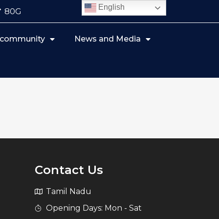
English
80G
r community
News and Media
Contact Us
Tamil Nadu
Opening Days: Mon - Sat