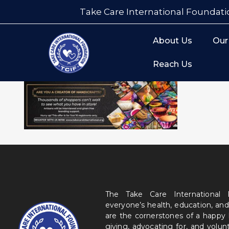
Take Care International Foundati
About Us
Our
Reach Us
The Take Care International
everyone’s health, education, and
are the cornerstones of a happy
giving, advocating for, and volu