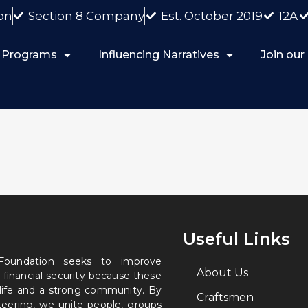
on
Section 8 Company
Est. October 2019
12A
 Programs
Influencing Narratives
Join ou
Useful Links
 Foundation seeks to improve
About Us
 financial security because these
 life and a strong community. By
Craftsmen
nteering, we unite people, groups