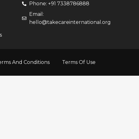
Phone: +91 7338786888
Email:
hello@takecareinternational.org
s
erms And Conditions
Terms Of Use