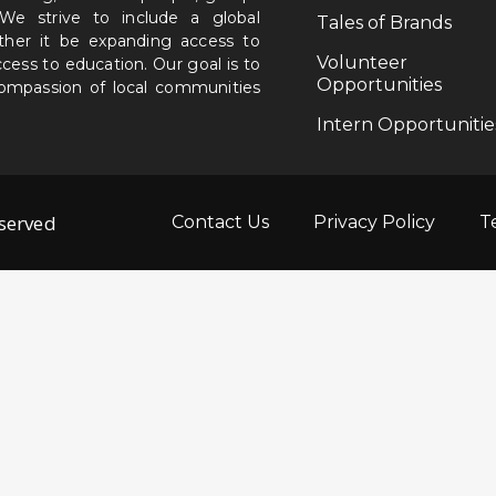
. We strive to include a global
Tales of Brands
ether it be expanding access to
Volunteer
ccess to education. Our goal is to
Opportunities
 compassion of local communities
Intern Opportunitie
eserved
Contact Us
Privacy Policy
T