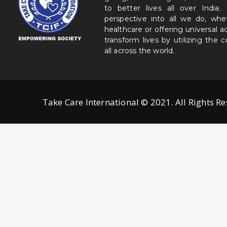
to better lives all over India
perspective into all we do, wh
healthcare or offering universal a
transform lives by utilizing the
all across the world.
Take Care International © 2021. All Rights R