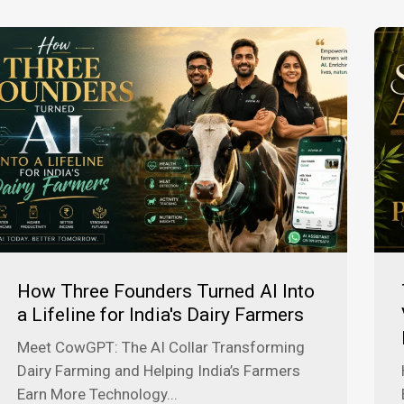
How Three Founders Turned AI Into
a Lifeline for India's Dairy Farmers
Meet CowGPT: The AI Collar Transforming
Dairy Farming and Helping India’s Farmers
Earn More Technology...