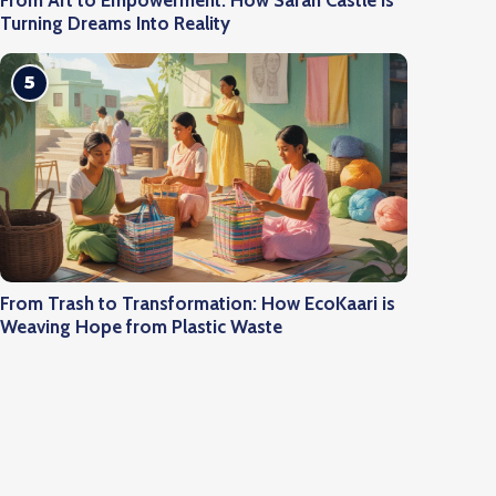
From Art to Empowerment: How Saran Castle is
Turning Dreams Into Reality
5
From Trash to Transformation: How EcoKaari is
Weaving Hope from Plastic Waste