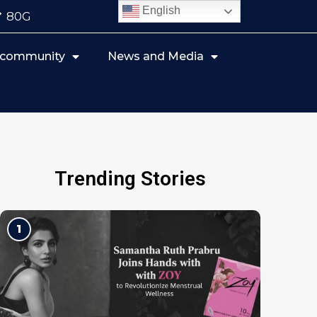
English
80G
r community
News and Media
Trending Stories
1