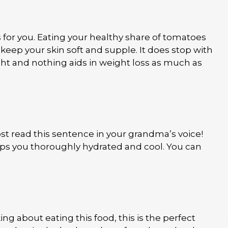
s for you. Eating your healthy share of tomatoes
 keep your skin soft and supple. It does stop with
ght and nothing aids in weight loss as much as
st read this sentence in your grandma’s voice!
ps you thoroughly hydrated and cool. You can
 about eating this food, this is the perfect