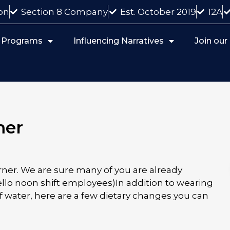
on
Section 8 Company
Est. October 2019
12A
 Programs
Influencing Narratives
Join ou
mer
ner. We are sure many of you are already
ello noon shift employees)In addition to wearing
 water, here are a few dietary changes you can