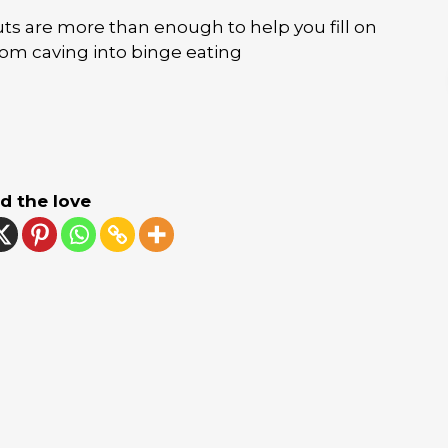
s are more than enough to help you fill on
from caving into binge eating
d the love