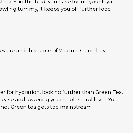
tstrokes in the bud, you have found your loyal
rowling tummy, it keeps you off further food
hey are a high source of Vitamin C and have
ter for hydration, look no further than Green Tea.
isease and lowering your cholesterol level. You
 if hot Green tea gets too mainstream