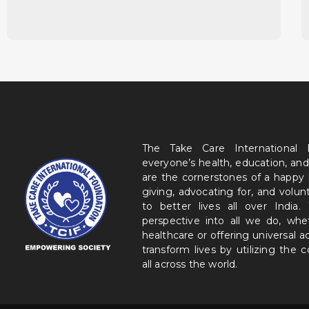
The Take Care International
everyone’s health, education, and
are the cornerstones of a happy
giving, advocating for, and volu
to better lives all over India
perspective into all we do, wh
healthcare or offering universal a
transform lives by utilizing the
all across the world.