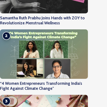
Samantha Ruth Prabhu Joins Hands with ZOY to
Revolutionize Menstrual Wellness
2
“4 Women Entrepreneurs Transforming India’s
Fight Against Climate Change”
3