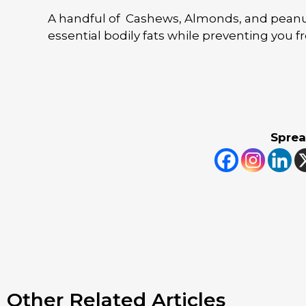
A handful of Cashews, Almonds, and peanut
essential bodily fats while preventing you 
Sprea
Other Related Articles