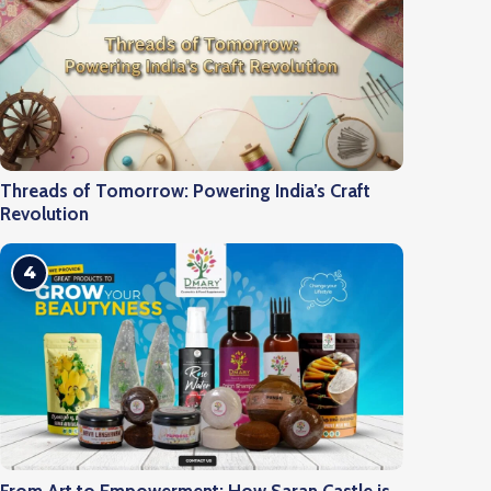
Threads of Tomorrow: Powering India’s Craft
Revolution
4