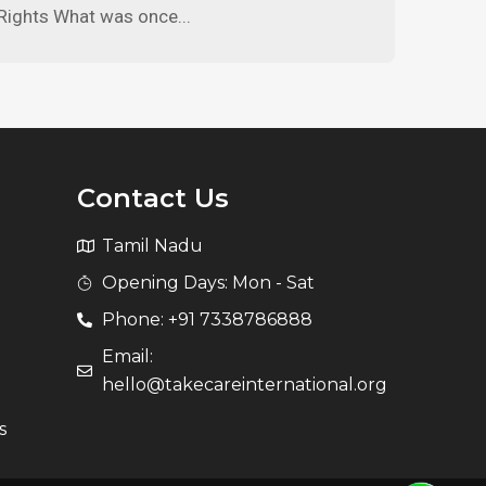
Rights What was once...
Contact Us
Tamil Nadu
Opening Days: Mon - Sat
Phone: +91 7338786888
Email:
hello@takecareinternational.org
s