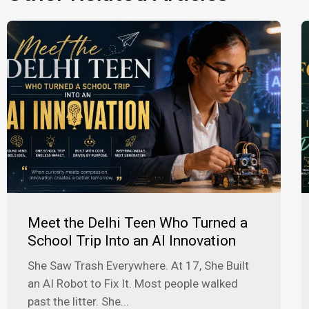
Meet the Delhi Teen Who Turned a
School Trip Into an AI Innovation
She Saw Trash Everywhere. At 17, She Built
an AI Robot to Fix It. Most people walked
past the litter. She...