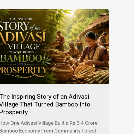
The Inspiring Story of an Adivasi
Village That Turned Bamboo Into
Prosperity
How One Adivasi Village Built a Rs 3.4 Crore
Bamboo Economy From Community Forest