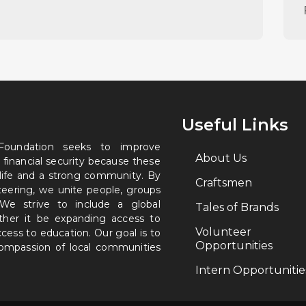
Useful Links
 Foundation seeks to improve
About Us
 financial security because these
 life and a strong community. By
Craftsmen
nteering, we unite people, groups
. We strive to include a global
Tales of Brands
ether it be expanding access to
Volunteer
ccess to education. Our goal is to
Opportunities
 compassion of local communities
Intern Opportunitie