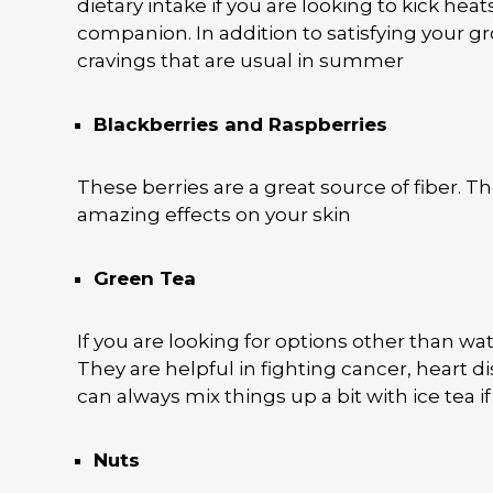
dietary intake if you are looking to kick hea
companion. In addition to satisfying your g
cravings that are usual in summer
Blackberries and Raspberries
These berries are a great source of fiber. T
amazing effects on your skin
Green Tea
If you are looking for options other than wa
They are helpful in fighting cancer, heart d
can always mix things up a bit with ice tea
Nuts