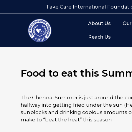
Take Care International Foundati
About Us
Our
Reach Us
Food to eat this Sum
The Chennai Summer is just around the cor
halfway into getting fried under the sun (H
sunblocks and drinking copious amounts of
make to “beat the heat” this season