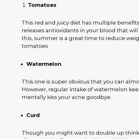
Tomatoes
This red and juicy diet has multiple benefit
releases antioxidants in your blood that will
this, summer is a great time to reduce wei
tomatoes
Watermelon
This one is super obvious that you can almo
However, regular intake of watermelon kee
mentally kiss your acne goodbye
Curd
Though you might want to double up thinking