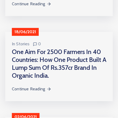
Continue Reading
18/06/2021
In
Stories
0
One Aim For 2500 Farmers In 40
Countries: How One Product Built A
Lump Sum Of Rs.357cr Brand In
Organic India.
Continue Reading
02/06/2021