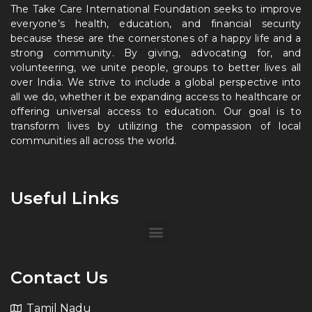
The Take Care International Foundation seeks to improve
everyone’s health, education, and financial security
because these are the cornerstones of a happy life and a
strong community. By giving, advocating for, and
volunteering, we unite people, groups to better lives all
over India. We strive to include a global perspective into
all we do, whether it be expanding access to healthcare or
offering universal access to education. Our goal is to
transform lives by utilizing the compassion of local
communities all across the world.
Useful Links
Contact Us
Tamil Nadu