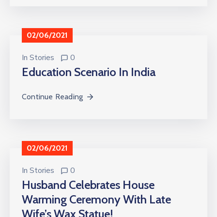
02/06/2021
In
Stories
0
Education Scenario In India
Continue Reading
02/06/2021
In
Stories
0
Husband Celebrates House
Warming Ceremony With Late
Wife’s Wax Statue!