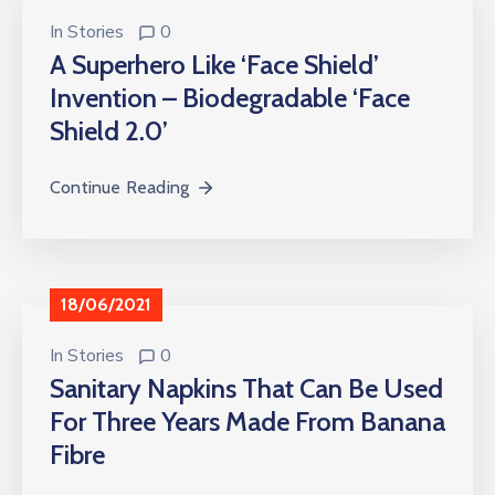
In
Stories
0
A Superhero Like ‘Face Shield’
Invention – Biodegradable ‘Face
Shield 2.0’
Continue Reading
18/06/2021
In
Stories
0
Sanitary Napkins That Can Be Used
For Three Years Made From Banana
Fibre