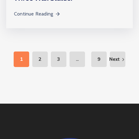
Continue Reading
...
1
2
3
9
Next