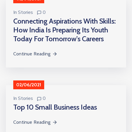
In
Stories
0
Connecting Aspirations With Skills:
How India Is Preparing Its Youth
Today For Tomorrow’s Careers
Continue Reading
02/06/2021
In
Stories
0
Top 10 Small Business Ideas
Continue Reading