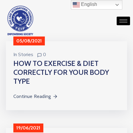
English
05/08/2021
In
Stories
0
HOW TO EXERCISE & DIET
CORRECTLY FOR YOUR BODY
TYPE
Continue Reading
19/06/2021