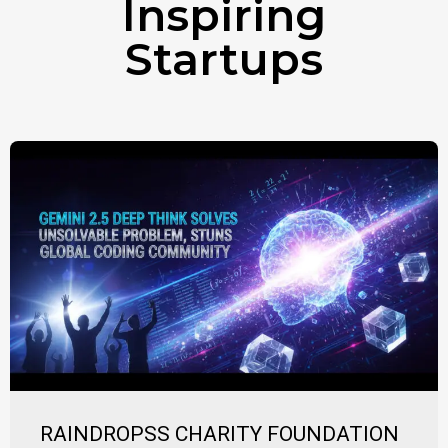
Inspiring
Startups
RAINDROPSS CHARITY FOUNDATION