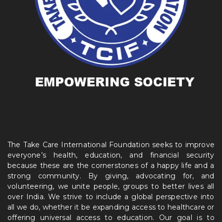
The Take Care International Foundation seeks to improve
everyone’s health, education, and financial security
because these are the cornerstones of a happy life and a
strong community. By giving, advocating for, and
volunteering, we unite people, groups to better lives all
over India. We strive to include a global perspective into
all we do, whether it be expanding access to healthcare or
offering universal access to education. Our goal is to