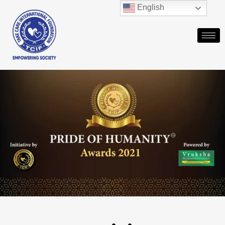
English