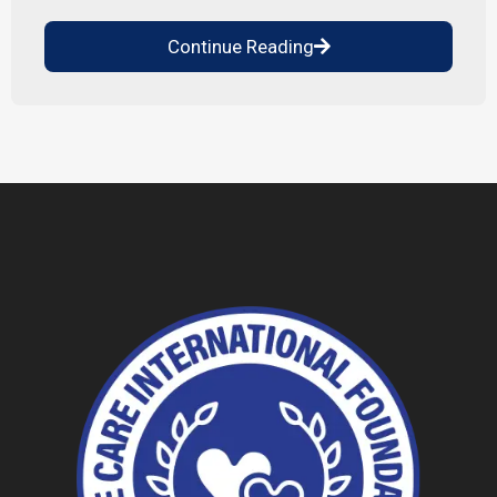
Continue Reading