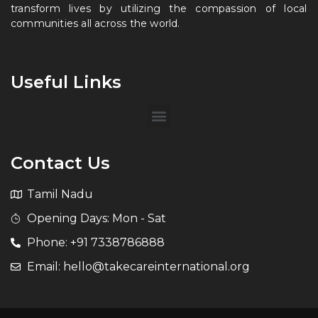
transform lives by utilizing the compassion of local
communities all across the world.
Useful Links
Contact Us
Tamil Nadu
Opening Days: Mon - Sat
Phone: +91 7338786888
Email: hello@takecareinternational.org