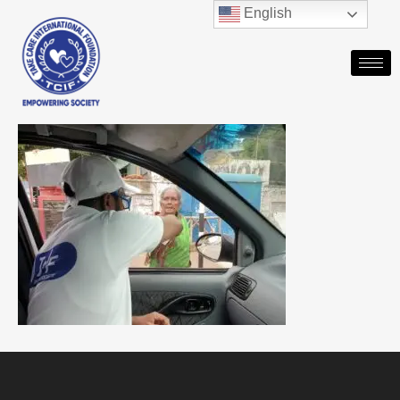
English