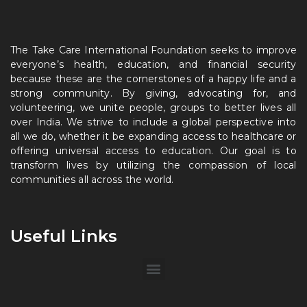
The Take Care International Foundation seeks to improve
everyone’s health, education, and financial security
because these are the cornerstones of a happy life and a
strong community. By giving, advocating for, and
volunteering, we unite people, groups to better lives all
over India. We strive to include a global perspective into
all we do, whether it be expanding access to healthcare or
offering universal access to education. Our goal is to
transform lives by utilizing the compassion of local
communities all across the world.
Useful Links