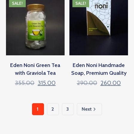
SALE!
SALE!
Eden Noni Green Tea
Eden Noni Handmade
with Graviola Tea
Soap, Premium Quality
355.00
315.00
290.00
260.00
1
2
3
Next