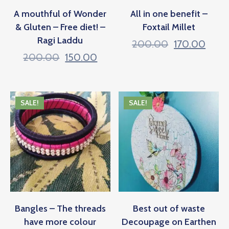
A mouthful of Wonder
All in one benefit –
& Gluten – Free diet! –
Foxtail Millet
Ragi Laddu
200.00
170.00
200.00
150.00
SALE!
SALE!
Bangles – The threads
Best out of waste
have more colour
Decoupage on Earthen