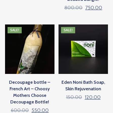
800.00
750.00
SALE!
SALE!
Decoupage bottle –
Eden Noni Bath Soap,
French Art – Choosy
Skin Rejuvenation
Mothers Choose
150.00
120.00
Decoupage Bottle!
600.00
550.00