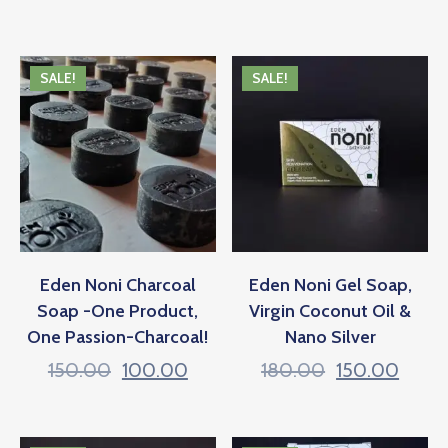
SALE!
SALE!
Eden Noni Charcoal
Eden Noni Gel Soap,
Soap -One Product,
Virgin Coconut Oil &
One Passion-Charcoal!
Nano Silver
150.00
100.00
180.00
150.00