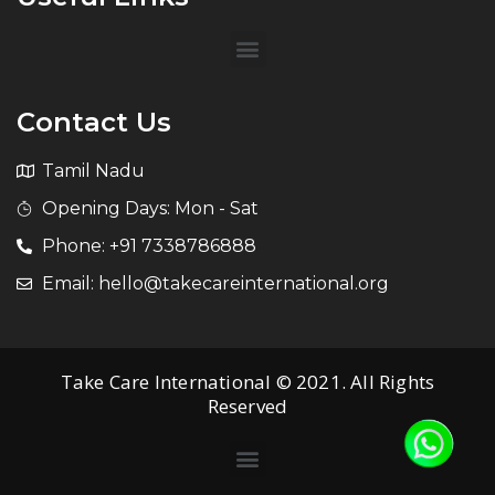
Contact Us
Tamil Nadu
Opening Days: Mon - Sat
Phone: +91 7338786888
Email: hello@takecareinternational.org
Take Care International © 2021. All Rights
Reserved