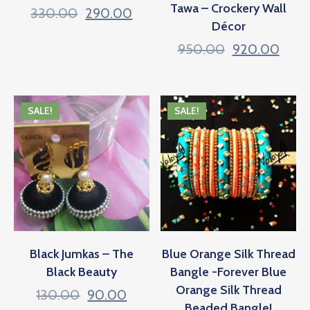
Tawa – Crockery Wall
330.00
290.00
Décor
950.00
920.00
SALE!
SALE!
Black Jumkas – The
Blue Orange Silk Thread
Black Beauty
Bangle -Forever Blue
Orange Silk Thread
130.00
90.00
Beaded Bangle!