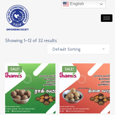
English
Showing 1–12 of 32 results
Default Sorting
SALE!
SALE!