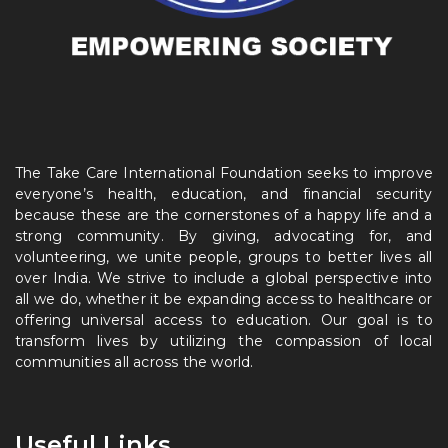
The Take Care International Foundation seeks to improve
everyone’s health, education, and financial security
because these are the cornerstones of a happy life and a
strong community. By giving, advocating for, and
volunteering, we unite people, groups to better lives all
over India. We strive to include a global perspective into
all we do, whether it be expanding access to healthcare or
offering universal access to education. Our goal is to
transform lives by utilizing the compassion of local
communities all across the world.
Useful Links