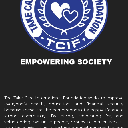
The Take Care International Foundation seeks to improve
everyone’s health, education, and financial security
because these are the cornerstones of a happy life and a
strong community. By giving, advocating for, and
volunteering, we unite people, groups to better lives all