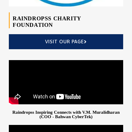
RAINDROPSS CHARITY
FOUNDATION
VISIT OUR PAGE
Raindropss Inspiring Connects with V.M. Muralidharan
(COO - Bahwan CyberTek)