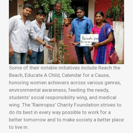
Some of their notable initiatives include Reach the
Beach, Educate A Child, Calendar for a Cause,
honoring women achievers across various genres,
environmental awareness, feeding the needy,
students’ social responsibility wing, and medical
wing. The ‘Rainropss’ Charity Foundation strives to
do its best in every way possible to work for a
better tomorrow and to make society a better place
to live in.