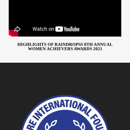
HIGHLIGHTS OF RAINDROPSS 8TH ANNUAL
WOMEN ACHIEVERS AWARDS 2021