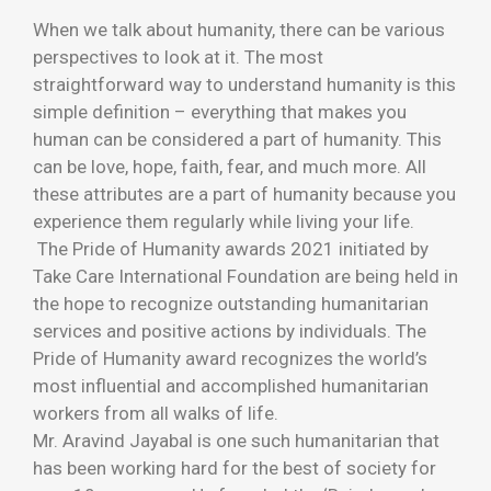
When we talk about humanity, there can be various
perspectives to look at it. The most
straightforward way to understand humanity is this
simple definition – everything that makes you
human can be considered a part of humanity. This
can be love, hope, faith, fear, and much more. All
these attributes are a part of humanity because you
experience them regularly while living your life.
The Pride of Humanity awards 2021 initiated by
Take Care International Foundation are being held in
the hope to recognize outstanding humanitarian
services and positive actions by individuals. The
Pride of Humanity award recognizes the world’s
most influential and accomplished humanitarian
workers from all walks of life.
Mr. Aravind Jayabal is one such humanitarian that
has been working hard for the best of society for