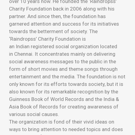
over 10 years now. He founded the ‘Raindropss’
Charity Foundation back in 2006 along with his
partner. And since then, the foundation has
garnered attention and success for its initiatives
towards the betterment of society. The
‘Raindropss’ Charity Foundation is
an Indian registered social organization located
in Chennai. It concentrates mainly on delivering
social awareness messages to the public in the
form of short movies and theme songs through
entertainment and the media. The foundation is not
only known for its efforts towards society, but it is
also known for its remarkable recognition by the
Guinness Book of World Records and the India &
Asia Book of Records for creating awareness of
various social causes.
The organization is fond of their vivid ideas on
ways to bring attention to needed topics and does