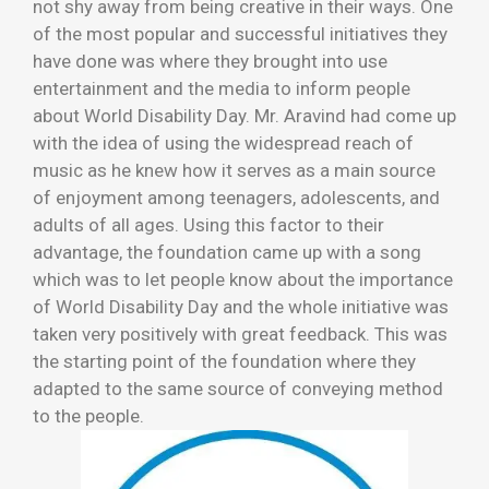
not shy away from being creative in their ways. One
of the most popular and successful initiatives they
have done was where they brought into use
entertainment and the media to inform people
about World Disability Day. Mr. Aravind had come up
with the idea of using the widespread reach of
music as he knew how it serves as a main source
of enjoyment among teenagers, adolescents, and
adults of all ages. Using this factor to their
advantage, the foundation came up with a song
which was to let people know about the importance
of World Disability Day and the whole initiative was
taken very positively with great feedback. This was
the starting point of the foundation where they
adapted to the same source of conveying method
to the people.