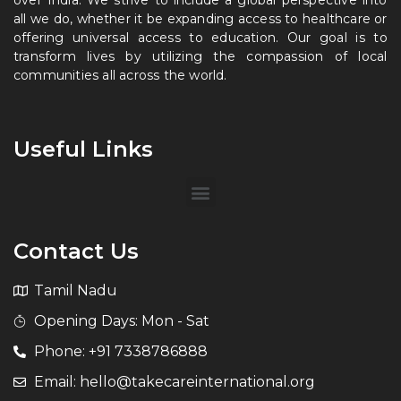
over India. We strive to include a global perspective into
all we do, whether it be expanding access to healthcare or
offering universal access to education. Our goal is to
transform lives by utilizing the compassion of local
communities all across the world.
Useful Links
Contact Us
Tamil Nadu
Opening Days: Mon - Sat
Phone: +91 7338786888
Email: hello@takecareinternational.org