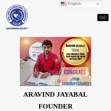
English
ARAVIND JAYABAL
FOUNDER