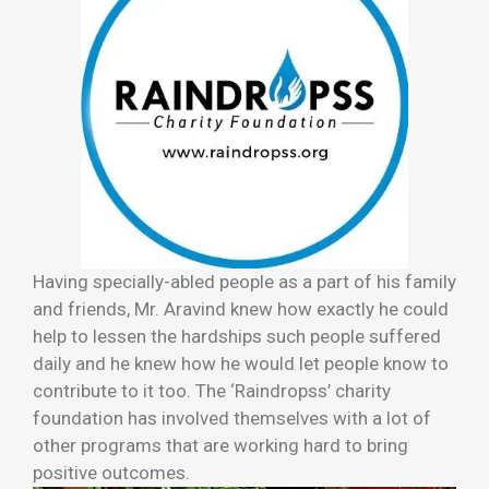
Having specially-abled people as a part of his family
and friends, Mr. Aravind knew how exactly he could
help to lessen the hardships such people suffered
daily and he knew how he would let people know to
contribute to it too. The ‘Raindropss’ charity
foundation has involved themselves with a lot of
other programs that are working hard to bring
positive outcomes.