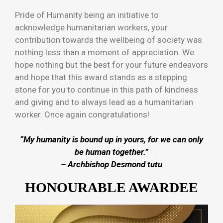
Pride of Humanity being an initiative to
acknowledge humanitarian workers, your
contribution towards the wellbeing of society was
nothing less than a moment of appreciation. We
hope nothing but the best for your future endeavors
and hope that this award stands as a stepping
stone for you to continue in this path of kindness
and giving and to always lead as a humanitarian
worker. Once again congratulations!
“My humanity is bound up in yours, for we can only
be human together.”
–
Archbishop Desmond tutu
HONOURABLE AWARDEE