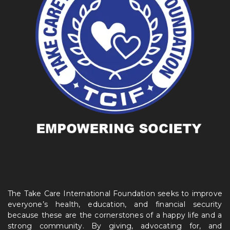
The Take Care International Foundation seeks to improve
everyone’s health, education, and financial security
because these are the cornerstones of a happy life and a
strong community. By giving, advocating for, and