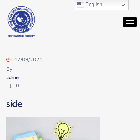
English
17/09/2021
By
admin
0
side