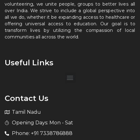
volunteering, we unite people, groups to better lives all
over India. We strive to include a global perspective into
all we do, whether it be expanding access to healthcare or
offering universal access to education. Our goal is to
transform lives by utilizing the compassion of local
communities all across the world.
Useful Links
Contact Us
Tamil Nadu
Opening Days: Mon - Sat
Phone: +91 7338786888