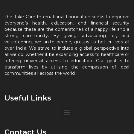
The Take Care International Foundation seeks to improve
everyone’s health, education, and financial security
because these are the cornerstones of a happy life and a
strong community. By giving, advocating for, and
volunteering, we unite people, groups to better lives all
over India. We strive to include a global perspective into
all we do, whether it be expanding access to healthcare or
offering universal access to education. Our goal is to
transform lives by utilizing the compassion of local
communities all across the world.
Useful Links
Contact Us