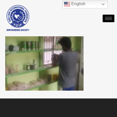
English