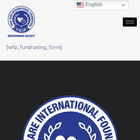
English
[wfp_fundraising_form]