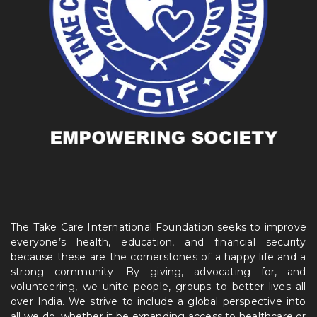
The Take Care International Foundation seeks to improve
everyone’s health, education, and financial security
because these are the cornerstones of a happy life and a
strong community. By giving, advocating for, and
volunteering, we unite people, groups to better lives all
over India. We strive to include a global perspective into
all we do, whether it be expanding access to healthcare or