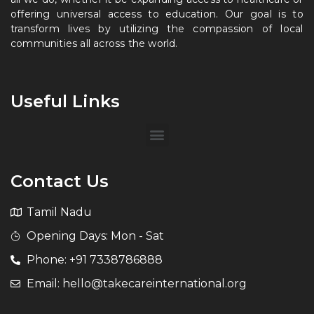
offering universal access to education. Our goal is to
transform lives by utilizing the compassion of local
communities all across the world.
Useful Links
Contact Us
Tamil Nadu
Opening Days: Mon - Sat
Phone: +91 7338786888
Email: hello@takecareinternational.org