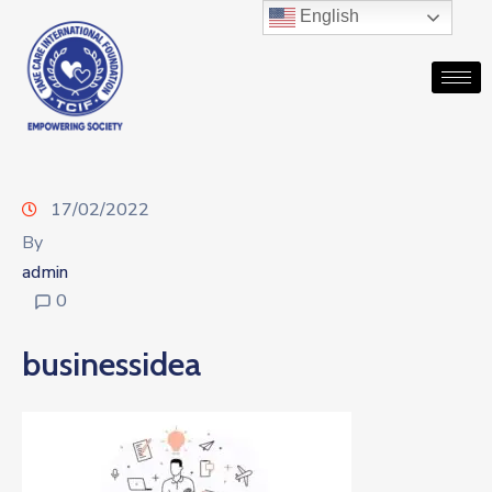
English
17/02/2022
By
admin
0
businessidea