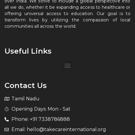
over India. We strive to include a global perspective into
all we do, whether it be expanding access to healthcare or
offering universal access to education. Our goal is to
transform lives by utilizing the compassion of local
communities all across the world.
Useful Links
Contact Us
Tamil Nadu
Opening Days: Mon - Sat
Phone: +91 7338786888
Email: hello@takecareinternational.org