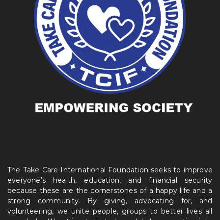
The Take Care International Foundation seeks to improve
everyone’s health, education, and financial security
because these are the cornerstones of a happy life and a
strong community. By giving, advocating for, and
volunteering, we unite people, groups to better lives all