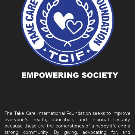
The Take Care International Foundation seeks to improve
everyone’s health, education, and financial security
because these are the cornerstones of a happy life and a
strong community. By giving, advocating for, and