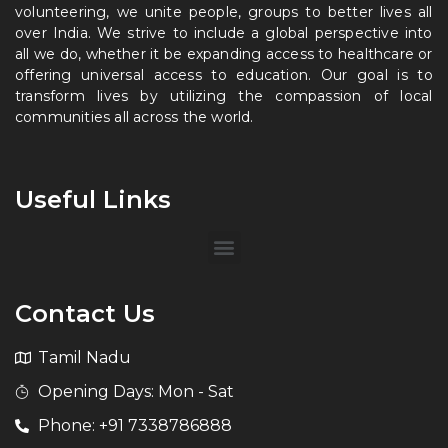
volunteering, we unite people, groups to better lives all
over India. We strive to include a global perspective into
all we do, whether it be expanding access to healthcare or
offering universal access to education. Our goal is to
transform lives by utilizing the compassion of local
communities all across the world.
Useful Links
Contact Us
Tamil Nadu
Opening Days: Mon - Sat
Phone: +91 7338786888