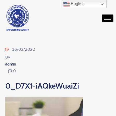
English
16/02/2022
By
admin
0
0_D7X1-iAQkeWuaiZi