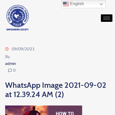
English
09/09/2021
By
admin
0
WhatsApp Image 2021-09-02
at 12.39.24 AM (2)