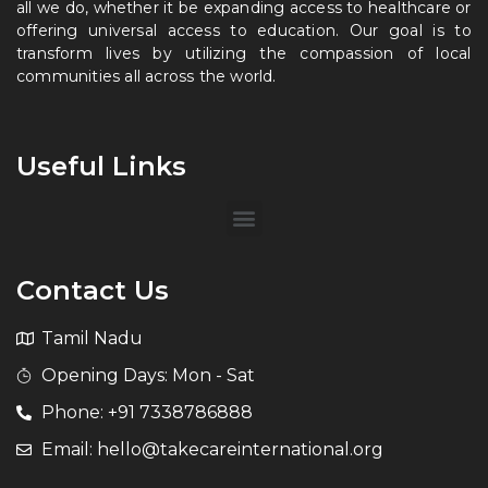
all we do, whether it be expanding access to healthcare or
offering universal access to education. Our goal is to
transform lives by utilizing the compassion of local
communities all across the world.
Useful Links
Contact Us
Tamil Nadu
Opening Days: Mon - Sat
Phone: +91 7338786888
Email: hello@takecareinternational.org