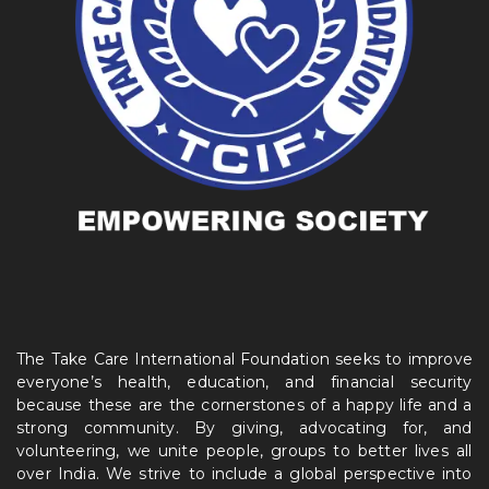
The Take Care International Foundation seeks to improve
everyone’s health, education, and financial security
because these are the cornerstones of a happy life and a
strong community. By giving, advocating for, and
volunteering, we unite people, groups to better lives all
over India. We strive to include a global perspective into