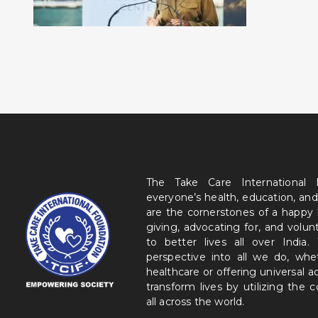
The Take Care International
everyone’s health, education, and
are the cornerstones of a happy
giving, advocating for, and volu
to better lives all over India
perspective into all we do, wh
healthcare or offering universal a
transform lives by utilizing the
all across the world.