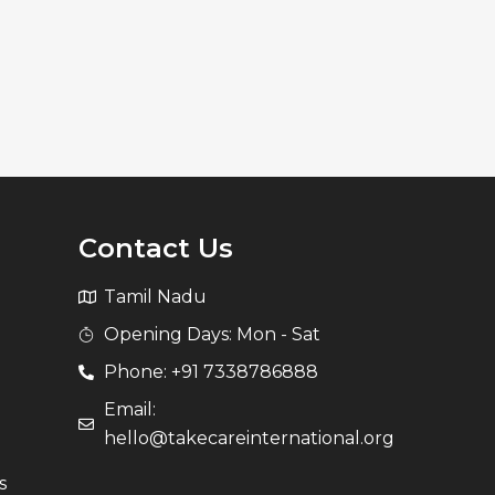
Contact Us
Tamil Nadu
Opening Days: Mon - Sat
Phone: +91 7338786888
Email:
hello@takecareinternational.org
s