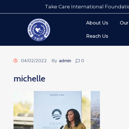
Take Care International Foundati
About Us
Our
Reach Us
04/02/2022
By
admin
0
michelle