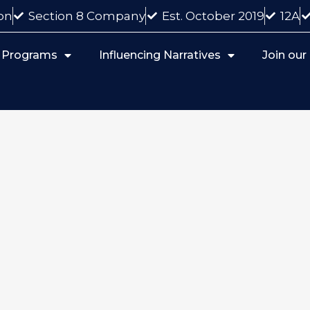
on
Section 8 Company
Est. October 2019
12A
 Programs
Influencing Narratives
Join ou