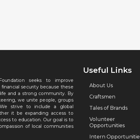
Useful Links
 Foundation seeks to improve
About Us
 financial security because these
 life and a strong community. By
Craftsmen
nteering, we unite people, groups
. We strive to include a global
Tales of Brands
ether it be expanding access to
Volunteer
ccess to education. Our goal is to
Opportunities
 compassion of local communities
Intern Opportunitie