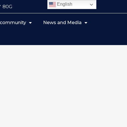
English
80G
r community
News and Media