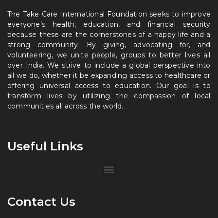
The Take Care International Foundation seeks to improve
everyone’s health, education, and financial security
because these are the cornerstones of a happy life and a
strong community. By giving, advocating for, and
volunteering, we unite people, groups to better lives all
over India. We strive to include a global perspective into
all we do, whether it be expanding access to healthcare or
offering universal access to education. Our goal is to
transform lives by utilizing the compassion of local
communities all across the world.
Useful Links
Contact Us