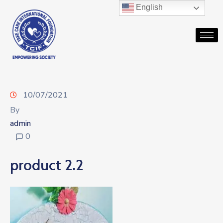
English
10/07/2021
By
admin
0
product 2.2