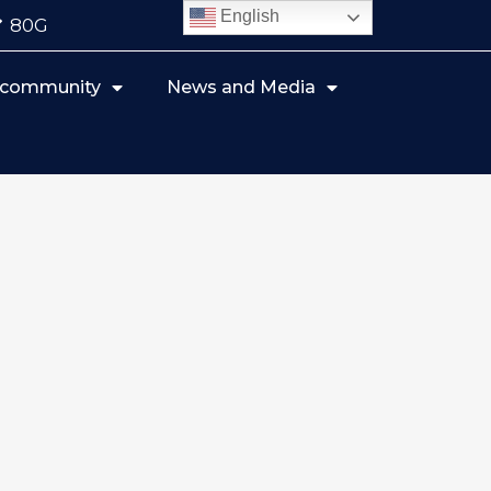
English
80G
r community
News and Media