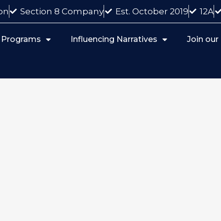
on
Section 8 Company
Est. October 2019
12A
 Programs
Influencing Narratives
Join ou