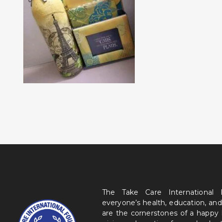
The Take Care International
everyone’s health, education, and
are the cornerstones of a happy