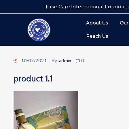
Take Care International Foundati
About Us
Our
Reach Us
10/07/2021
By
admin
0
product 1.1