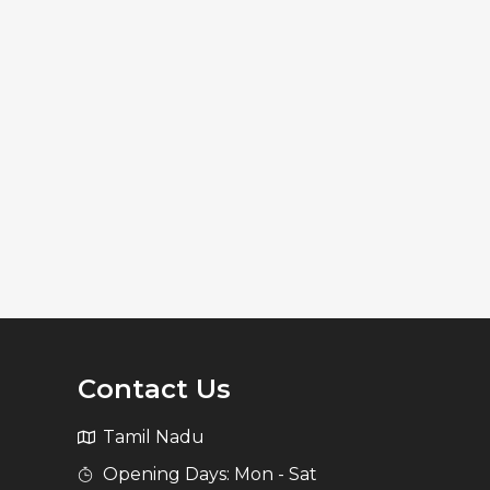
Contact Us
Tamil Nadu
Opening Days: Mon - Sat