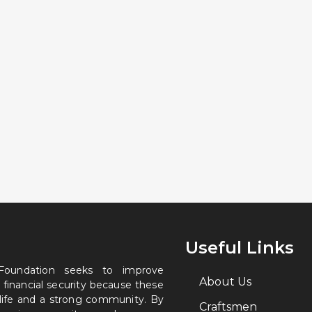
Useful Links
 Foundation seeks to improve
About Us
 financial security because these
 life and a strong community. By
Craftsmen