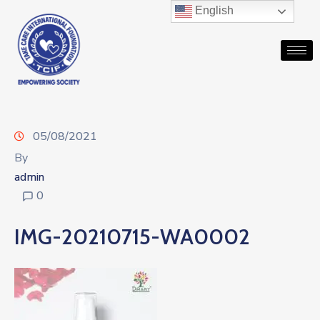
English
05/08/2021
By
admin
0
IMG-20210715-WA0002