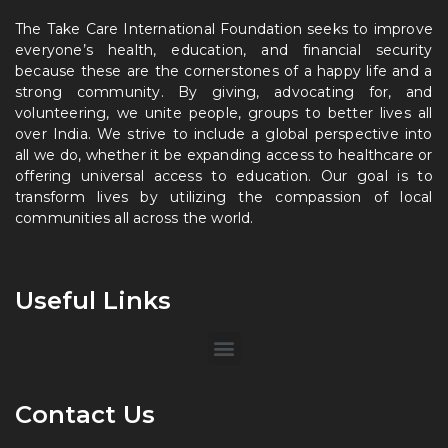
The Take Care International Foundation seeks to improve
everyone’s health, education, and financial security
because these are the cornerstones of a happy life and a
strong community. By giving, advocating for, and
volunteering, we unite people, groups to better lives all
over India. We strive to include a global perspective into
all we do, whether it be expanding access to healthcare or
offering universal access to education. Our goal is to
transform lives by utilizing the compassion of local
communities all across the world.
Useful Links
Contact Us