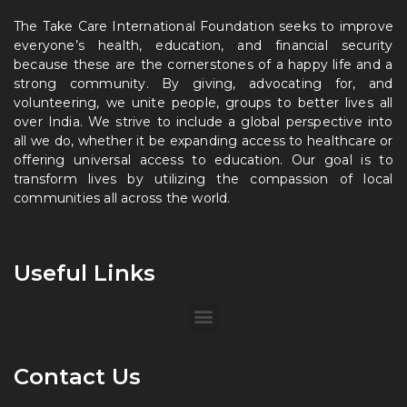
The Take Care International Foundation seeks to improve
everyone’s health, education, and financial security
because these are the cornerstones of a happy life and a
strong community. By giving, advocating for, and
volunteering, we unite people, groups to better lives all
over India. We strive to include a global perspective into
all we do, whether it be expanding access to healthcare or
offering universal access to education. Our goal is to
transform lives by utilizing the compassion of local
communities all across the world.
Useful Links
Contact Us