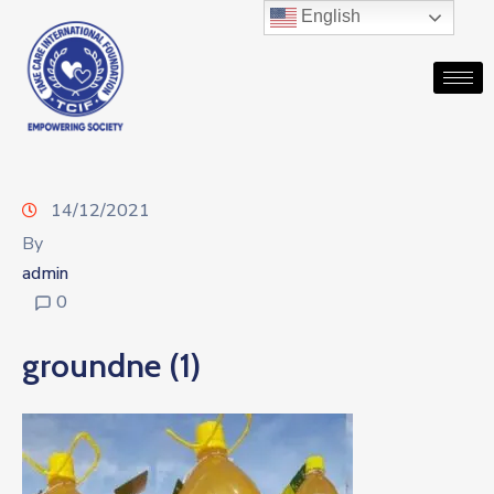
English
14/12/2021
By
admin
0
groundne (1)