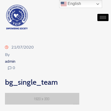
English
21/07/2020
By
admin
0
bg_single_team