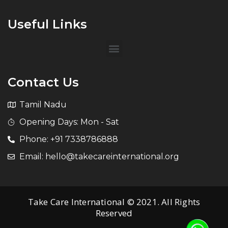
Useful Links
Contact Us
Tamil Nadu
Opening Days: Mon - Sat
Phone: +91 7338786888
Email: hello@takecareinternational.org
Take Care International © 2021. All Rights
Reserved