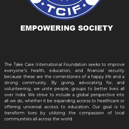
The Take Care International Foundation seeks to improve
everyone’s health, education, and financial security
because these are the cornerstones of a happy life and a
strong community. By giving, advocating for, and
volunteering, we unite people, groups to better lives all
over India. We strive to include a global perspective into
all we do, whether it be expanding access to healthcare or
offering universal access to education. Our goal is to
transform lives by utilizing the compassion of local
communities all across the world.