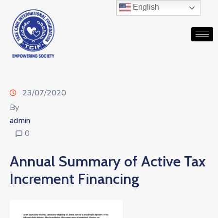
English
23/07/2020
By
admin
0
Annual Summary of Active Tax
Increment Financing