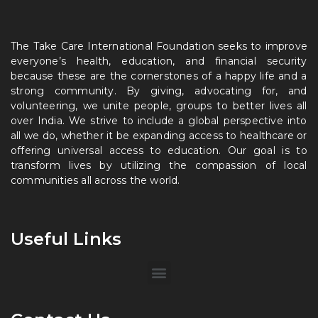
The Take Care International Foundation seeks to improve
everyone’s health, education, and financial security
because these are the cornerstones of a happy life and a
strong community. By giving, advocating for, and
volunteering, we unite people, groups to better lives all
over India. We strive to include a global perspective into
all we do, whether it be expanding access to healthcare or
offering universal access to education. Our goal is to
transform lives by utilizing the compassion of local
communities all across the world.
Useful Links