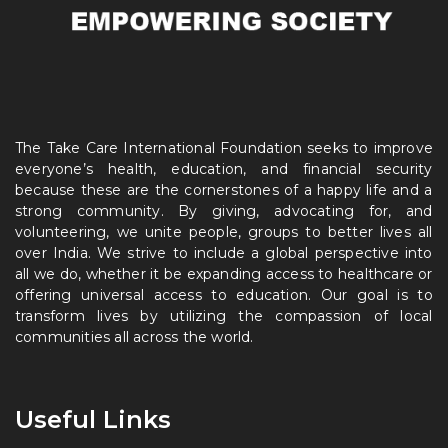
The Take Care International Foundation seeks to improve
everyone’s health, education, and financial security
because these are the cornerstones of a happy life and a
strong community. By giving, advocating for, and
volunteering, we unite people, groups to better lives all
over India. We strive to include a global perspective into
all we do, whether it be expanding access to healthcare or
offering universal access to education. Our goal is to
transform lives by utilizing the compassion of local
communities all across the world.
Useful Links