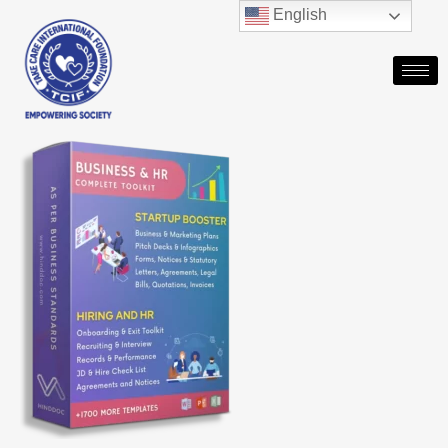
English