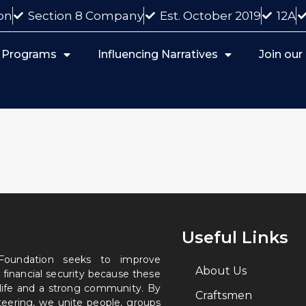
on
Section 8 Company
Est. October 2019
12A
 Programs
Influencing Narratives
Join ou
Useful Links
 Foundation seeks to improve
About Us
 financial security because these
 life and a strong community. By
Craftsmen
nteering, we unite people, groups