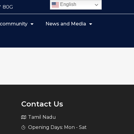
English
80G
r community
News and Media
Contact Us
Tamil Nadu
Opening Days: Mon - Sat