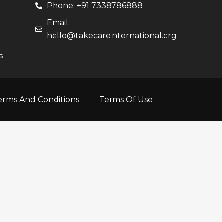
Phone: +91 7338786888
Email:
hello@takecareinternational.org
s
erms And Conditions
Terms Of Use