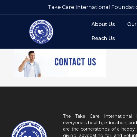
Take Care International Foundati
About Us
Our
Reach Us
The Take Care International
everyone’s health, education, and
are the cornerstones of a happy
giving, advocating for, and volu