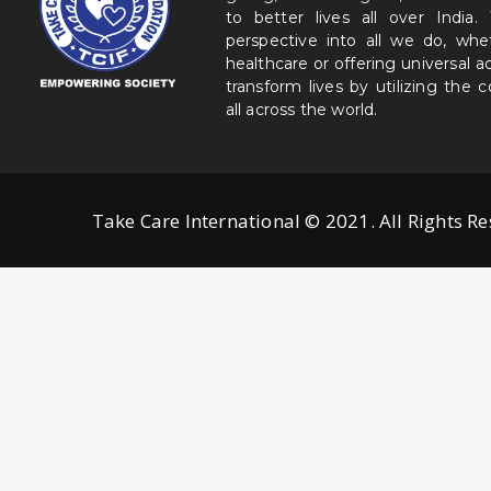
to better lives all over India
perspective into all we do, wh
healthcare or offering universal a
transform lives by utilizing the
all across the world.
Take Care International © 2021. All Rights R