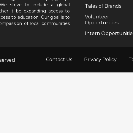
. We strive to include a global
Tales of Brands
ether it be expanding access to
Volunteer
ccess to education. Our goal is to
Opportunities
 compassion of local communities
Intern Opportunitie
eserved
Contact Us
Privacy Policy
T