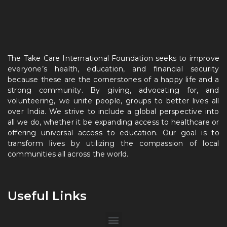
The Take Care International Foundation seeks to improve
everyone’s health, education, and financial security
because these are the cornerstones of a happy life and a
strong community. By giving, advocating for, and
volunteering, we unite people, groups to better lives all
over India. We strive to include a global perspective into
all we do, whether it be expanding access to healthcare or
offering universal access to education. Our goal is to
transform lives by utilizing the compassion of local
communities all across the world.
Useful Links