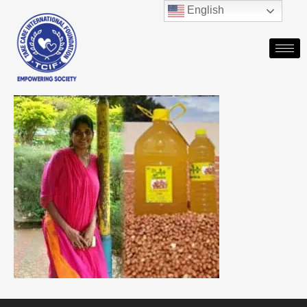
English