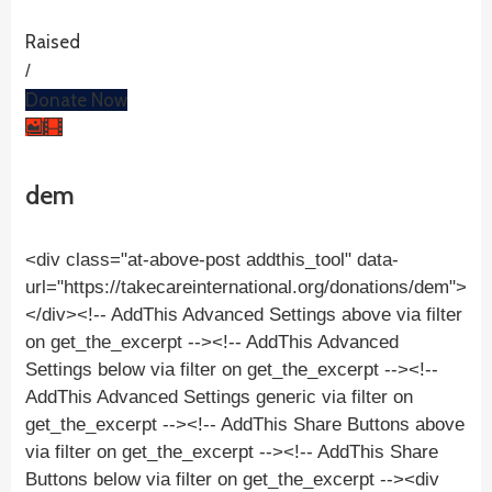
Raised
/
Donate Now
dem
<div class="at-above-post addthis_tool" data-
url="https://takecareinternational.org/donations/dem">
</div><!-- AddThis Advanced Settings above via filter
on get_the_excerpt --><!-- AddThis Advanced
Settings below via filter on get_the_excerpt --><!--
AddThis Advanced Settings generic via filter on
get_the_excerpt --><!-- AddThis Share Buttons above
via filter on get_the_excerpt --><!-- AddThis Share
Buttons below via filter on get_the_excerpt --><div