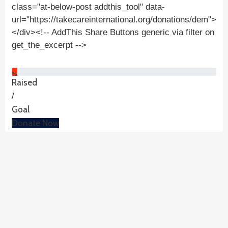
class="at-below-post addthis_tool" data-
url="https://takecareinternational.org/donations/dem">
</div><!-- AddThis Share Buttons generic via filter on
get_the_excerpt -->
%
Raised
/
Goal
Donate Now