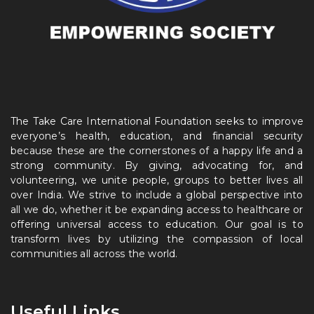
The Take Care International Foundation seeks to improve
everyone’s health, education, and financial security
because these are the cornerstones of a happy life and a
strong community. By giving, advocating for, and
volunteering, we unite people, groups to better lives all
over India. We strive to include a global perspective into
all we do, whether it be expanding access to healthcare or
offering universal access to education. Our goal is to
transform lives by utilizing the compassion of local
communities all across the world.
Useful Links