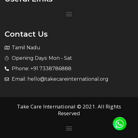
Contact Us
Tamil Nadu
Opening Days: Mon - Sat
Phone: +91 7338786888
Email: hello@takecareinternational.org
Take Care International © 2021. All Rights
Reserved