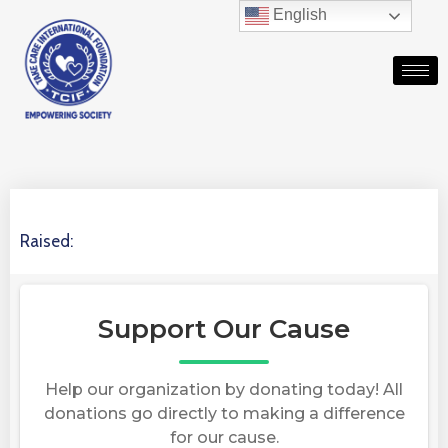
English
17104 Donors
Raised: