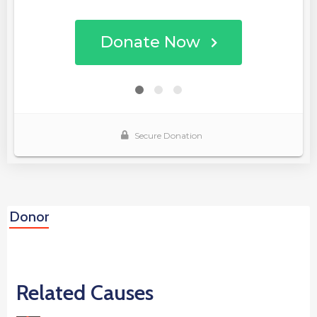
Donor
Related Causes