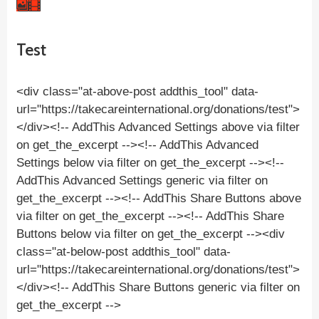
Test
<div class="at-above-post addthis_tool" data-
url="https://takecareinternational.org/donations/test">
</div><!-- AddThis Advanced Settings above via filter
on get_the_excerpt --><!-- AddThis Advanced
Settings below via filter on get_the_excerpt --><!--
AddThis Advanced Settings generic via filter on
get_the_excerpt --><!-- AddThis Share Buttons above
via filter on get_the_excerpt --><!-- AddThis Share
Buttons below via filter on get_the_excerpt --><div
class="at-below-post addthis_tool" data-
url="https://takecareinternational.org/donations/test">
</div><!-- AddThis Share Buttons generic via filter on
get_the_excerpt -->