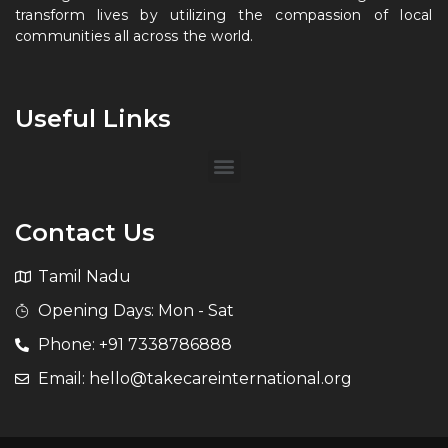
transform lives by utilizing the compassion of local
communities all across the world.
Useful Links
Contact Us
Tamil Nadu
Opening Days: Mon - Sat
Phone: +91 7338786888
Email: hello@takecareinternational.org