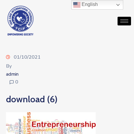
English
01/10/2021
By
admin
0
download (6)