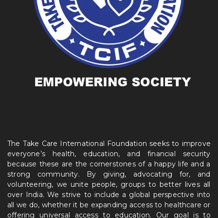
The Take Care International Foundation seeks to improve
everyone’s health, education, and financial security
because these are the cornerstones of a happy life and a
strong community. By giving, advocating for, and
volunteering, we unite people, groups to better lives all
over India. We strive to include a global perspective into
all we do, whether it be expanding access to healthcare or
offering universal access to education. Our goal is to