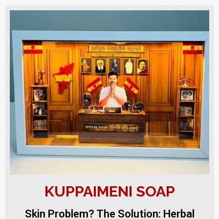
KUPPAIMENI SOAP
Skin Problem? The Solution: Herbal