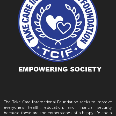
The Take Care International Foundation seeks to improve
everyone’s health, education, and financial security
because these are the cornerstones of a happy life and a