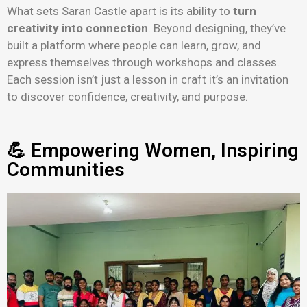
What sets Saran Castle apart is its ability to
turn
creativity into connection
. Beyond designing, they’ve
built a platform where people can learn, grow, and
express themselves through workshops and classes.
Each session isn’t just a lesson in craft it’s an invitation
to discover confidence, creativity, and purpose.
💪 Empowering Women, Inspiring
Communities