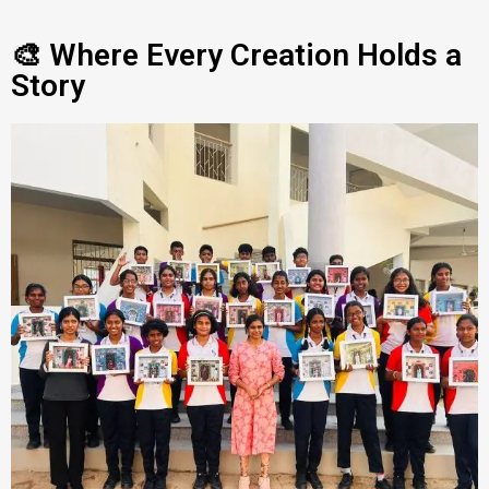
🎨 Where Every Creation Holds a
Story