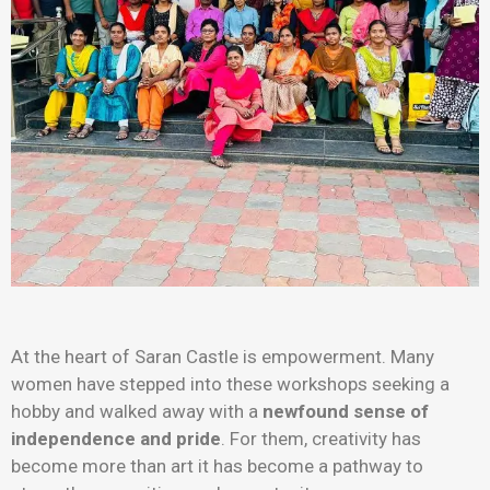
At the heart of Saran Castle is empowerment. Many
women have stepped into these workshops seeking a
hobby and walked away with a
newfound sense of
independence and pride
. For them, creativity has
become more than art it has become a pathway to