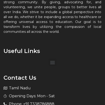
strong community. By giving, advocating for, and
volunteering, we unite people, groups to better lives all
over India. We strive to include a global perspective into
all we do, whether it be expanding access to healthcare or
offering universal access to education. Our goal is to
transform lives by utilizing the compassion of local
communities all across the world.
Useful Links
Contact Us
Tamil Nadu
Opening Days: Mon - Sat
Phone: +91 7338786888