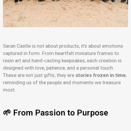
Saran Castle is not about products, it’s about emotions
captured in form. From heartfelt miniature frames to
resin art and hand-casting keepsakes, each creation is
designed with love, patience, and a personal touch.
These are not just gifts; they are
stories frozen in time
,
reminding us of the people and moments we treasure
most.
🌱 From Passion to Purpose