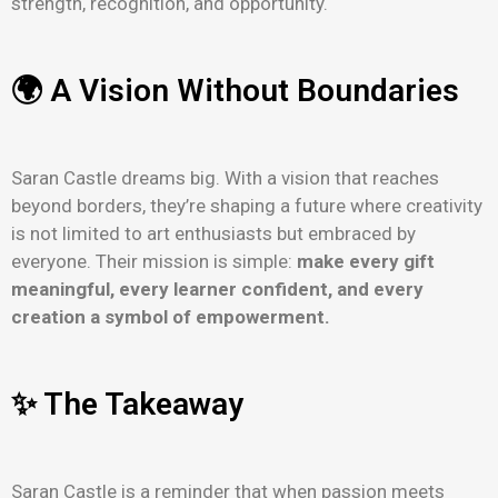
strength, recognition, and opportunity.
🌍 A Vision Without Boundaries
Saran Castle dreams big. With a vision that reaches
beyond borders, they’re shaping a future where creativity
is not limited to art enthusiasts but embraced by
everyone. Their mission is simple:
make every gift
meaningful, every learner confident, and every
creation a symbol of empowerment.
✨ The Takeaway
Saran Castle is a reminder that when passion meets