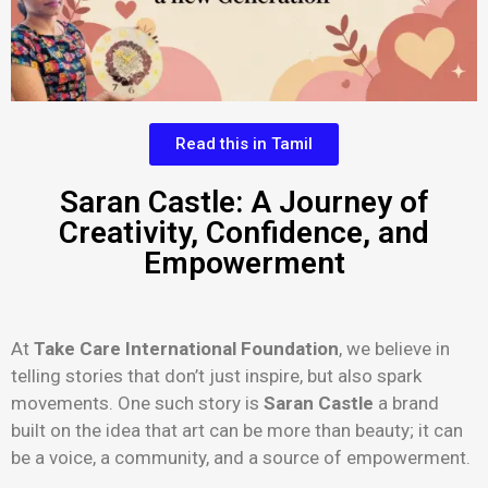
Read this in Tamil
Saran Castle: A Journey of
Creativity, Confidence, and
Empowerment
At
Take Care International Foundation
, we believe in
telling stories that don’t just inspire, but also spark
movements. One such story is
Saran Castle
a brand
built on the idea that art can be more than beauty; it can
be a voice, a community, and a source of empowerment.