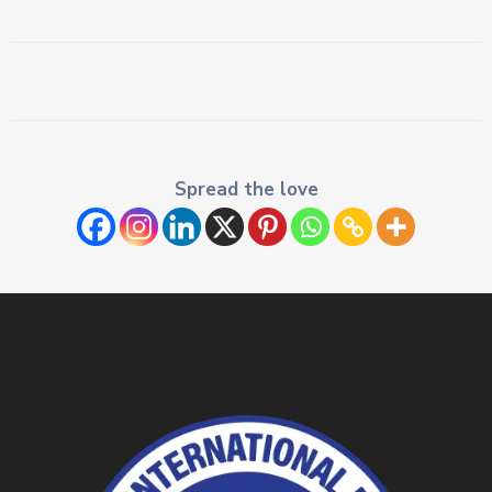
Spread the love