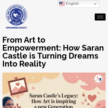
English
From Art to
Empowerment: How Saran
Castle is Turning Dreams
Into Reality