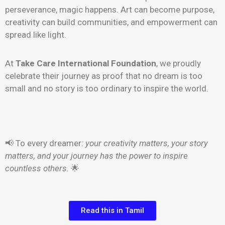
perseverance, magic happens. Art can become purpose,
creativity can build communities, and empowerment can
spread like light.
At
Take Care International Foundation
, we proudly
celebrate their journey as proof that no dream is too
small and no story is too ordinary to inspire the world.
📢 To every dreamer:
your creativity matters, your story
matters, and your journey has the power to inspire
countless others.
🌟
Read this in Tamil