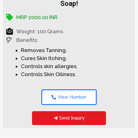
Soap!
MRP 2000.00 INR
Weight: 100 Grams
Benefits:
Removes Tanning.
Cures Skin Itching.
Controls skin allergies.
Controls Skin Oiliness.
View Number
Send Inquiry