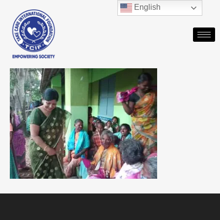
English