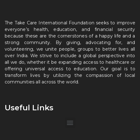
The Take Care International Foundation seeks to improve
everyone’s health, education, and financial security
because these are the cornerstones of a happy life and a
strong community. By giving, advocating for, and
volunteering, we unite people, groups to better lives all
over India. We strive to include a global perspective into
all we do, whether it be expanding access to healthcare or
offering universal access to education. Our goal is to
transform lives by utilizing the compassion of local
communities all across the world.
Useful Links