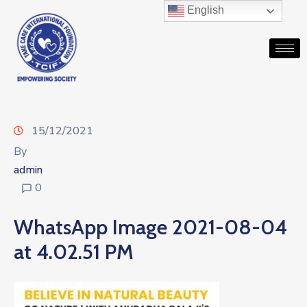
English
15/12/2021
By
admin
0
WhatsApp Image 2021-08-04
at 4.02.51 PM