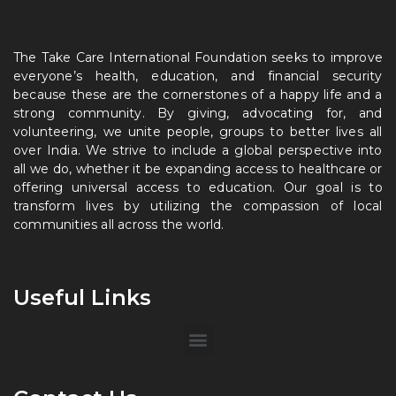
The Take Care International Foundation seeks to improve
everyone’s health, education, and financial security
because these are the cornerstones of a happy life and a
strong community. By giving, advocating for, and
volunteering, we unite people, groups to better lives all
over India. We strive to include a global perspective into
all we do, whether it be expanding access to healthcare or
offering universal access to education. Our goal is to
transform lives by utilizing the compassion of local
communities all across the world.
Useful Links