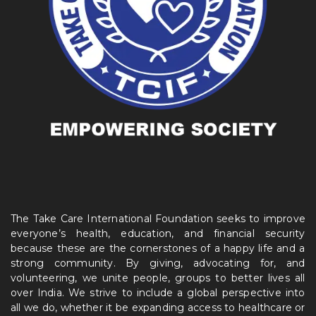
The Take Care International Foundation seeks to improve
everyone’s health, education, and financial security
because these are the cornerstones of a happy life and a
strong community. By giving, advocating for, and
volunteering, we unite people, groups to better lives all
over India. We strive to include a global perspective into
all we do, whether it be expanding access to healthcare or