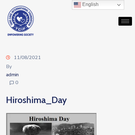
English
11/08/2021
By
admin
0
Hiroshima_Day