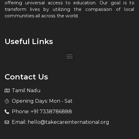
offering universal access to education. Our goal is to
transform lives by utilizing the compassion of local
communities all across the world.
Useful Links
Contact Us
Tamil Nadu
Opening Days: Mon - Sat
Phone: +91 7338786888
Email: hello@takecareinternational.org