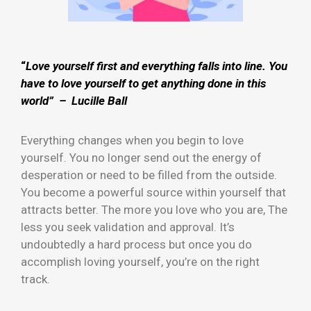
“
Love yourself first and everything falls into line. You
have to love yourself to get anything done in this
world” – Lucille Ball
Everything changes when you begin to love
yourself. You no longer send out the energy of
desperation or need to be filled from the outside.
You become a powerful source within yourself that
attracts better. The more you love who you are, The
less you seek validation and approval. It’s
undoubtedly a hard process but once you do
accomplish loving yourself, you’re on the right
track.