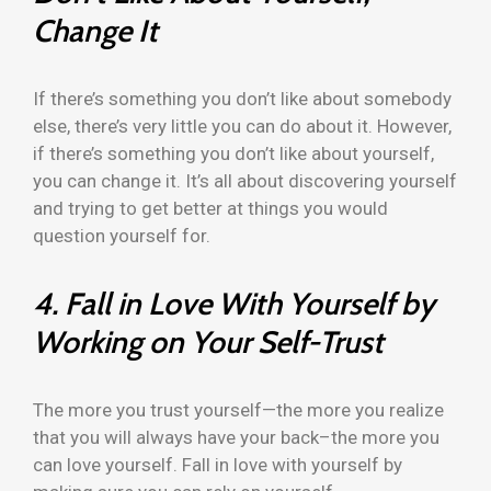
Change It
If there’s something you don’t like about somebody
else, there’s very little you can do about it. However,
if there’s something you don’t like about yourself,
you can change it. It’s all about discovering yourself
and trying to get better at things you would
question yourself for.
4. Fall in Love With Yourself by
Working on Your Self-Trust
The more you trust yourself—the more you realize
that you will always have your back–the more you
can love yourself. Fall in love with yourself by