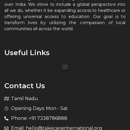
over India. We strive to include a global perspective into
all we do, whether it be expanding access to healthcare or
offering universal access to education. Our goal is to
transform lives by utilizing the compassion of local
communities all across the world.
Useful Links
Contact Us
Tamil Nadu
Opening Days: Mon - Sat
Phone: +91 7338786888
Email: hello@takecareinternational.org