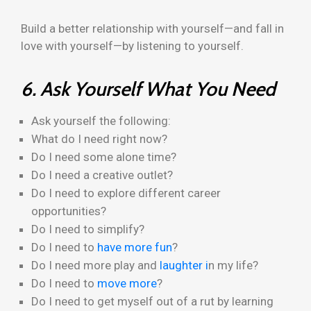
Build a better relationship with yourself—and fall in
love with yourself—by listening to yourself.
6. Ask Yourself What You Need
Ask yourself the following:
What do I need right now?
Do I need some alone time?
Do I need a creative outlet?
Do I need to explore different career
opportunities?
Do I need to simplify?
Do I need to
have more fun
?
Do I need more play and
laughter i
n my life?
Do I need to
move more
?
Do I need to get myself out of a rut by learning