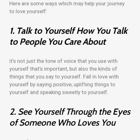
Here are some ways which may help your journey
to love yourself:
1
.
Talk to Yourself How You Talk
to People You Care About
it’s not just the tone of voice that you use with
yourself that’s important, but also the kinds of
things that you say to yourself. Fall in love with
yourself by saying positive, uplifting things to
yourself and speaking sweetly to yourself.
2. See Yourself Through the Eyes
of Someone Who Loves You