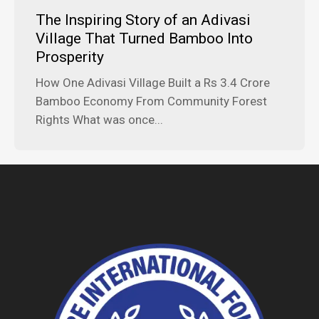
The Inspiring Story of an Adivasi
Village That Turned Bamboo Into
Prosperity
How One Adivasi Village Built a Rs 3.4 Crore
Bamboo Economy From Community Forest
Rights What was once...