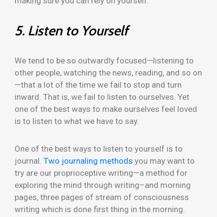
making sure you can rely on yourself.
5. Listen to Yourself
We tend to be so outwardly focused—listening to
other people, watching the news, reading, and so on
—that a lot of the time we fail to stop and turn
inward. That is, we fail to listen to ourselves. Yet
one of the best ways to make ourselves feel loved
is to listen to what we have to say.
One of the best ways to listen to yourself is to
journal.
Two journaling methods
you may want to
try are our proprioceptive writing—a method for
exploring the mind through writing–and morning
pages, three pages of stream of consciousness
writing which is done first thing in the morning.