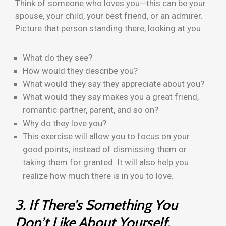
Think of someone who loves you—this can be your
spouse, your child, your best friend, or an admirer.
Picture that person standing there, looking at you.
What do they see?
How would they describe you?
What would they say they appreciate about you?
What would they say makes you a great friend,
romantic partner, parent, and so on?
Why do they love you?
This exercise will allow you to focus on your
good points, instead of dismissing them or
taking them for granted. It will also help you
realize how much there is in you to love.
3. If There’s Something You
Don’t Like About Yourself,