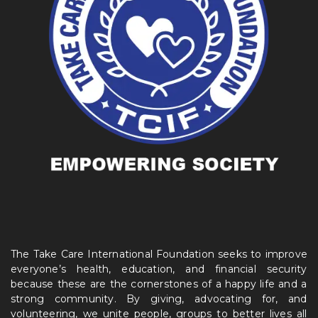
The Take Care International Foundation seeks to improve
everyone’s health, education, and financial security
because these are the cornerstones of a happy life and a
strong community. By giving, advocating for, and
volunteering, we unite people, groups to better lives all