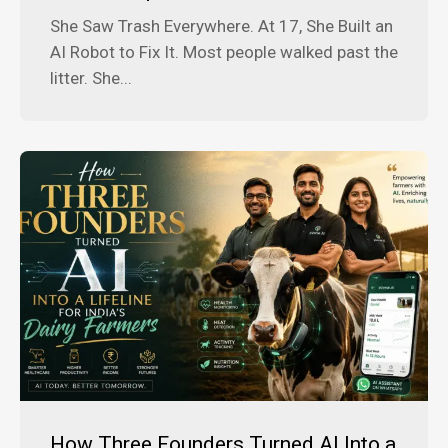
She Saw Trash Everywhere. At 17, She Built an
AI Robot to Fix It. Most people walked past the
litter. She...
How Three Founders Turned AI Into a