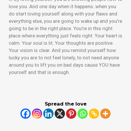
love you. And one day when it happens..when you
do start loving yourself along with your flaws and
everything else, you are going to wake up and you’re
going to be in the right place. You’re in this right
place where everything just feels right. Your heart is
calm. Your soul is lit. Your thoughts are positive.
Your vision is clear. And you remind yourself how
lucky you are to not feel lonely, to not need anyone
around you to lift you on bad days cause YOU have
yourself and that is enough.
Spread the love