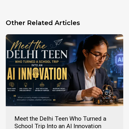
Other Related Articles
Meet the Delhi Teen Who Turned a
School Trip Into an AI Innovation