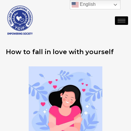
English
How to fall in love with yourself