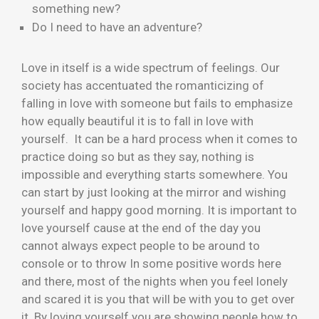
something new?
Do I need to have an adventure?
Love in itself is a wide spectrum of feelings. Our
society has accentuated the romanticizing of
falling in love with someone but fails to emphasize
how equally beautiful it is to fall in love with
yourself. It can be a hard process when it comes to
practice doing so but as they say, nothing is
impossible and everything starts somewhere. You
can start by just looking at the mirror and wishing
yourself and happy good morning. It is important to
love yourself cause at the end of the day you
cannot always expect people to be around to
console or to throw In some positive words here
and there, most of the nights when you feel lonely
and scared it is you that will be with you to get over
it. By loving yourself you are showing people how to