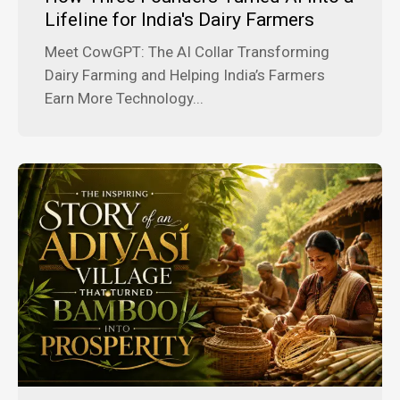
Lifeline for India's Dairy Farmers
Meet CowGPT: The AI Collar Transforming
Dairy Farming and Helping India’s Farmers
Earn More Technology...