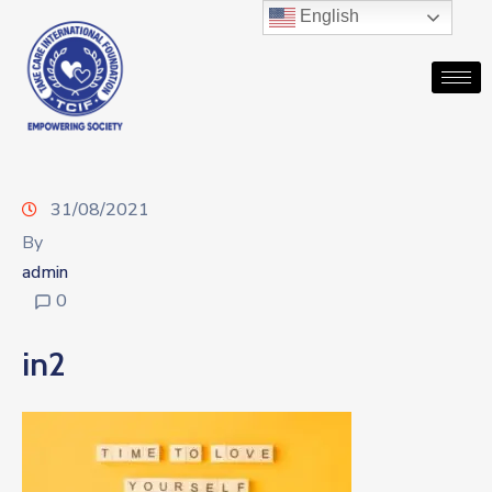
English
31/08/2021
By
admin
0
in2