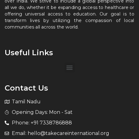
over India. We strive to include a global perspective into
all we do, whether it be expanding access to healthcare or
offering universal access to education. Our goal is to
transform lives by utilizing the compassion of local
communities all across the world.
Useful Links
Contact Us
Tamil Nadu
Opening Days: Mon - Sat
Phone: +91 7338786888
Email: hello@takecareinternational.org