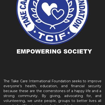
The Take Care International Foundation seeks to improve
everyone’s health, education, and financial security
because these are the cornerstones of a happy life and a
strong community. By giving, advocating for, and
volunteering, we unite people, groups to better lives all