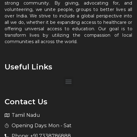
strong community. By giving, advocating for, and
volunteering, we unite people, groups to better lives all
over India. We strive to include a global perspective into
all we do, whether it be expanding access to healthcare or
offering universal access to education. Our goal is to
transform lives by utilizing the compassion of local
communities all across the world.
Useful Links
Contact Us
Tamil Nadu
Opening Days: Mon - Sat
Phone: +91 7338786888