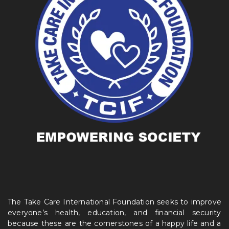
The Take Care International Foundation seeks to improve
everyone’s health, education, and financial security
because these are the cornerstones of a happy life and a