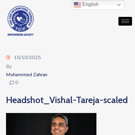
English
15/10/2025
By
Mohammed Zahran
0
Headshot_Vishal-Tareja-scaled